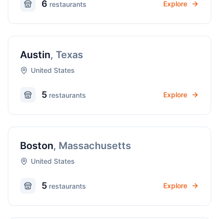
6
Explore
restaurant
s
Austin
,
Texas
United States
5
Explore
restaurant
s
Boston
,
Massachusetts
United States
5
Explore
restaurant
s