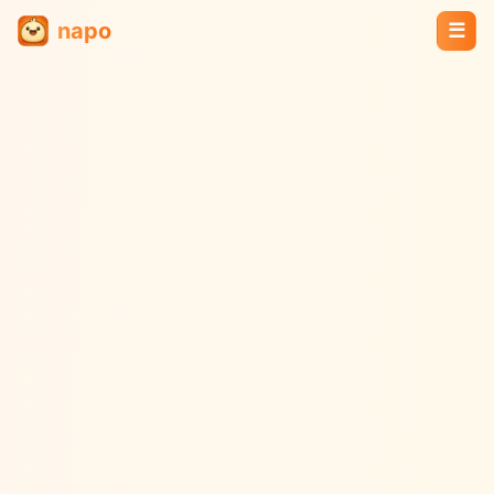
napo
☰