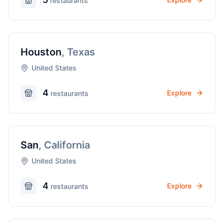
restaurant
s
Houston
,
Texas
United States
4
Explore
restaurant
s
San
,
California
United States
4
Explore
restaurant
s