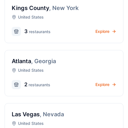
Kings County
,
New York
United States
3
Explore
restaurant
s
Atlanta
,
Georgia
United States
2
Explore
restaurant
s
Las Vegas
,
Nevada
United States