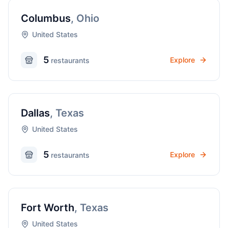
Columbus
,
Ohio
United States
5
Explore
restaurant
s
Dallas
,
Texas
United States
5
Explore
restaurant
s
Fort Worth
,
Texas
United States