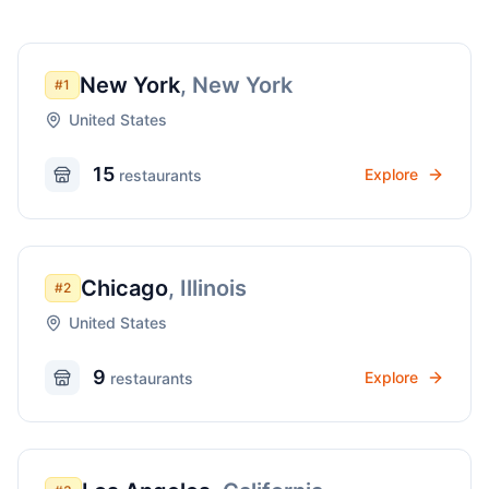
New York
,
New York
#
1
United States
15
Explore
restaurant
s
Chicago
,
Illinois
#
2
United States
9
Explore
restaurant
s