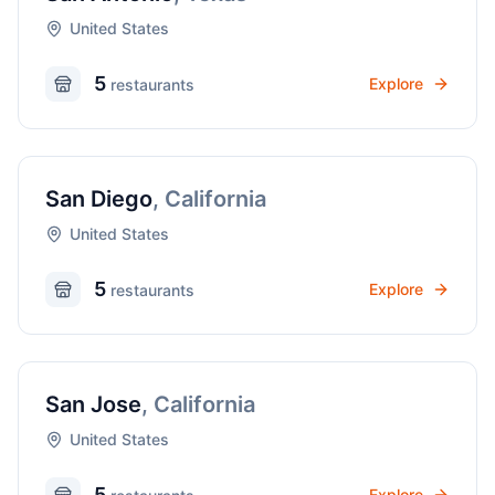
United States
5
Explore
restaurant
s
San Diego
,
California
United States
5
Explore
restaurant
s
San Jose
,
California
United States
5
Explore