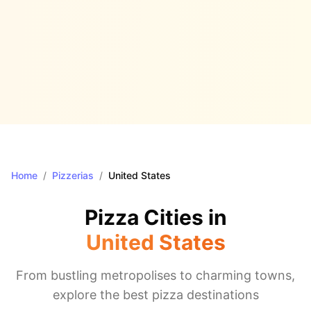
Home
/
Pizzerias
/
United States
Pizza Cities in
United States
From bustling metropolises to charming towns,
explore the best pizza destinations