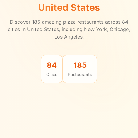
United States
Discover
185
amazing pizza restaurants across
84
cities in
United States
, including New York, Chicago,
Los Angeles.
84
185
Cities
Restaurants