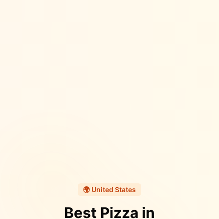
🌍
United States
Best Pizza in