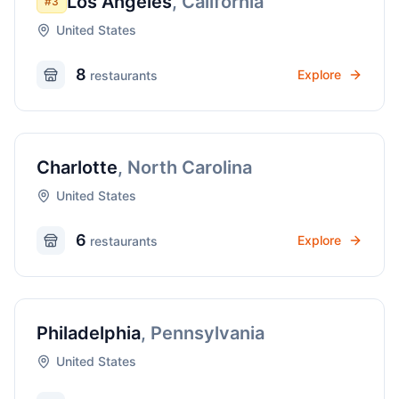
Los Angeles
,
California
#
3
United States
8
Explore
restaurant
s
Charlotte
,
North Carolina
United States
6
Explore
restaurant
s
Philadelphia
,
Pennsylvania
United States