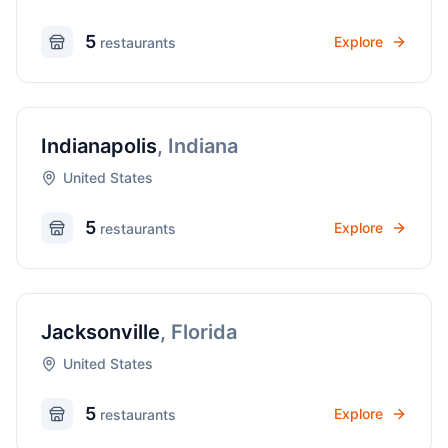
5
Explore
restaurant
s
Indianapolis
,
Indiana
United States
5
Explore
restaurant
s
Jacksonville
,
Florida
United States
5
Explore
restaurant
s