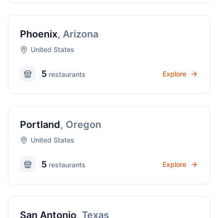
Phoenix
,
Arizona
United States
5
Explore
restaurant
s
Portland
,
Oregon
United States
5
Explore
restaurant
s
San Antonio
,
Texas