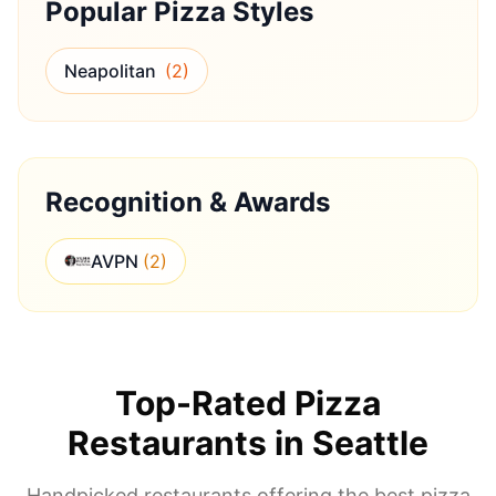
Popular Pizza Styles
Neapolitan
(
2
)
Recognition & Awards
AVPN
(
2
)
Top-Rated Pizza
Restaurants in
Seattle
Handpicked restaurants offering the best pizza