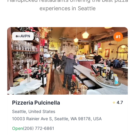
experiences in
Seattle
AVPN
#
1
Pizzeria Pulcinella
⭐
4.7
Seattle
,
United States
10003 Rainier Ave S, Seattle, WA 98178, USA
Open
(206) 772-6861