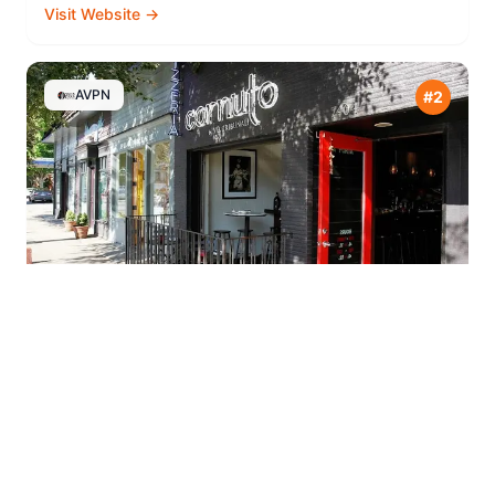
Visit Website →
AVPN
#
2
Cornuto Pizzeria
⭐
4.7
Seattle
,
United States
7404 Greenwood Ave N, Seattle, WA 98103, USA
Open
(206) 812-0416
Visit Website →