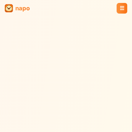
napo
☰