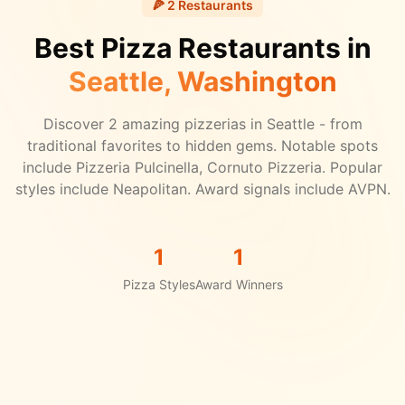
🍕
2
Restaurants
Best Pizza Restaurants in
Seattle
, Washington
Discover
2
amazing pizzerias in
Seattle
- from
traditional favorites to hidden gems.
Notable spots
include Pizzeria Pulcinella, Cornuto Pizzeria.
Popular
styles include Neapolitan.
Award signals include AVPN.
1
1
Pizza Styles
Award Winners