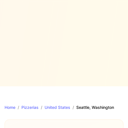
Home
/
Pizzerias
/
United States
/
Seattle
, Washington