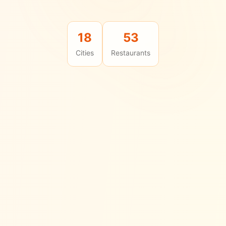
18
53
Cities
Restaurants