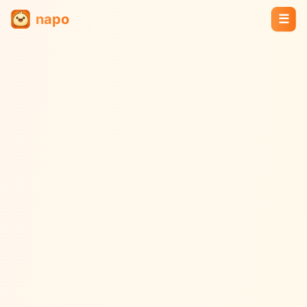
napo
☰