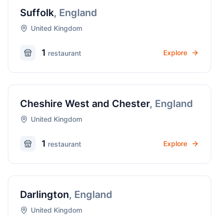
Suffolk
,
England
United Kingdom
1
Explore
restaurant
Cheshire West and Chester
,
England
United Kingdom
1
Explore
restaurant
Darlington
,
England
United Kingdom