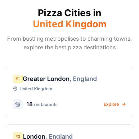
Pizza Cities in
United Kingdom
From bustling metropolises to charming towns,
explore the best pizza destinations
Greater London
,
England
#
1
United Kingdom
18
Explore
restaurant
s
London
,
England
#
2