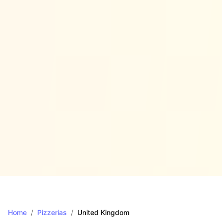
Home
/
Pizzerias
/
United Kingdom