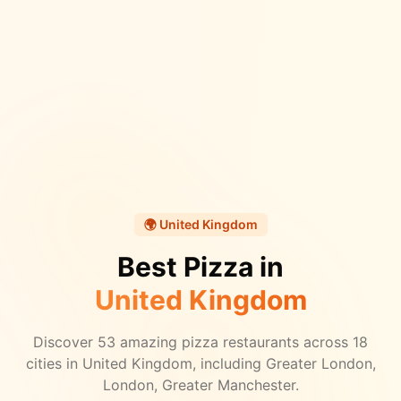
🌍
United Kingdom
Best Pizza in
United Kingdom
Discover
53
amazing pizza restaurants across
18
cities in
United Kingdom
, including Greater London,
London, Greater Manchester.