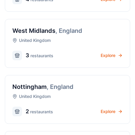
West Midlands
,
England
United Kingdom
3
Explore
restaurant
s
Nottingham
,
England
United Kingdom
2
Explore
restaurant
s