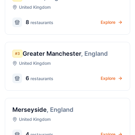
United Kingdom
8
Explore
restaurant
s
Greater Manchester
,
England
#
3
United Kingdom
6
Explore
restaurant
s
Merseyside
,
England
United Kingdom
4
Explore
restaurant
s