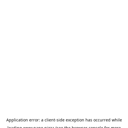
Application error: a
client
-side exception has occurred while
loading
www.napo.pizza
(see the
browser console
for more