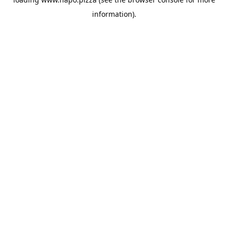
information).