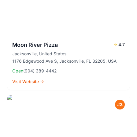
Moon River Pizza
⭐
4.7
Jacksonville
,
United States
1176 Edgewood Ave S, Jacksonville, FL 32205, USA
Open
(904) 389-4442
Visit Website →
#
3