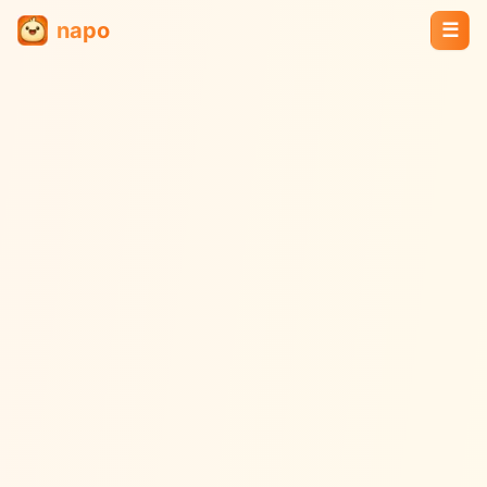
napo
☰