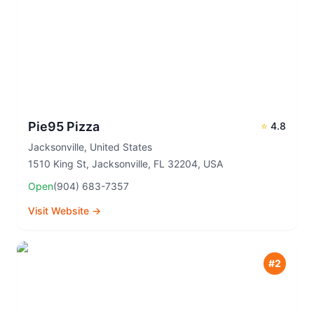
Pie95 Pizza
⭐
4.8
Jacksonville
,
United States
1510 King St, Jacksonville, FL 32204, USA
Open
(904) 683-7357
Visit Website →
#
2