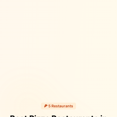
🍕
5
Restaurants