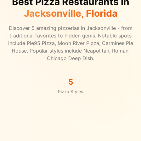
Best Pizza Restaurants in
Jacksonville
, Florida
Discover
5
amazing pizzerias in
Jacksonville
- from
traditional favorites to hidden gems.
Notable spots
include Pie95 Pizza, Moon River Pizza, Carmines Pie
House.
Popular styles include Neapolitan, Roman,
Chicago Deep Dish.
5
Pizza Styles