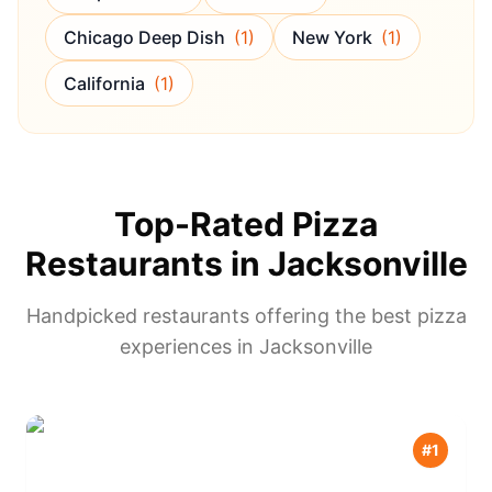
Chicago Deep Dish
(
1
)
New York
(
1
)
California
(
1
)
Top-Rated Pizza
Restaurants in
Jacksonville
Handpicked restaurants offering the best pizza
experiences in
Jacksonville
#
1