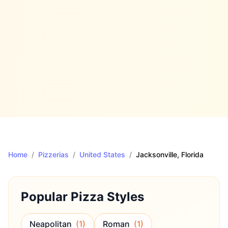
Home
/
Pizzerias
/
United States
/
Jacksonville
, Florida
Popular Pizza Styles
Neapolitan
(
1
)
Roman
(
1
)