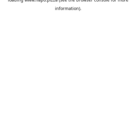
information).