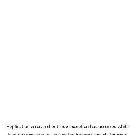
Application error: a
client
-side exception has occurred while
loading
www.napo.pizza
(see the
browser console
for more