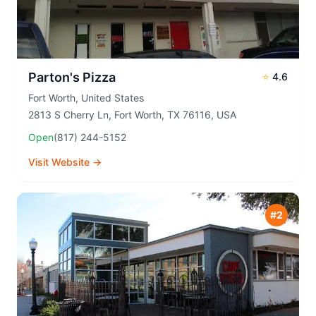
Parton's Pizza
⭐
4.6
Fort Worth
,
United States
2813 S Cherry Ln, Fort Worth, TX 76116, USA
Open
(817) 244-5152
Visit Website →
#
2