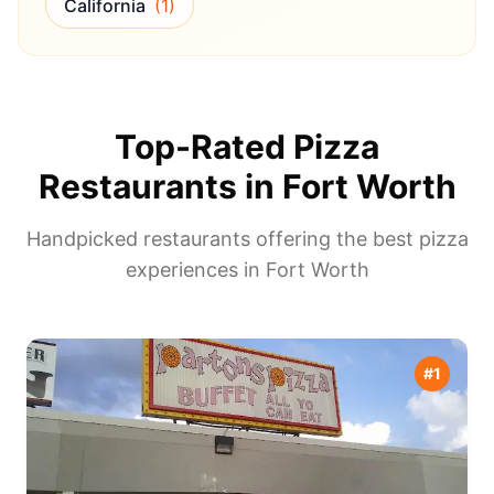
California
(
1
)
Top-Rated Pizza
Restaurants in
Fort Worth
Handpicked restaurants offering the best pizza
experiences in
Fort Worth
#
1