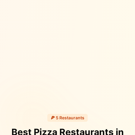
🍕
5
Restaurants
Best Pizza Restaurants in