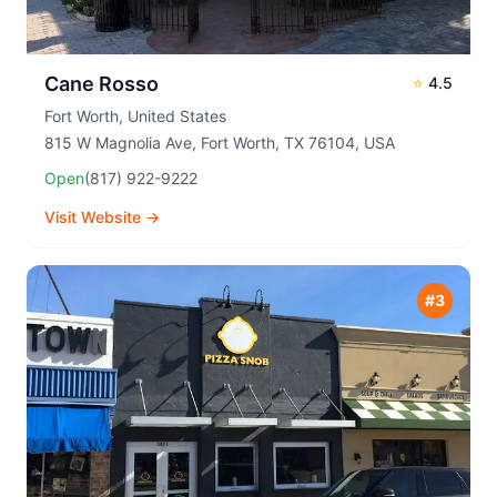
Cane Rosso
⭐
4.5
Fort Worth
,
United States
815 W Magnolia Ave, Fort Worth, TX 76104, USA
Open
(817) 922-9222
Visit Website →
#
3