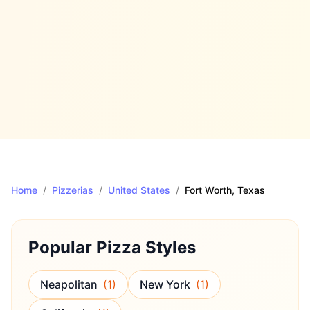
Home
/
Pizzerias
/
United States
/
Fort Worth
, Texas
Popular Pizza Styles
Neapolitan
(
1
)
New York
(
1
)