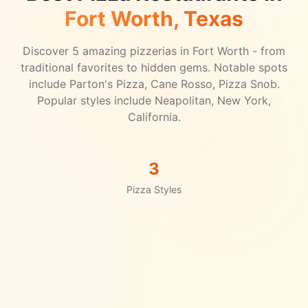
Fort Worth
, Texas
Discover
5
amazing pizzerias in
Fort Worth
- from
traditional favorites to hidden gems.
Notable spots
include Parton's Pizza, Cane Rosso, Pizza Snob.
Popular styles include Neapolitan, New York,
California.
3
Pizza Styles