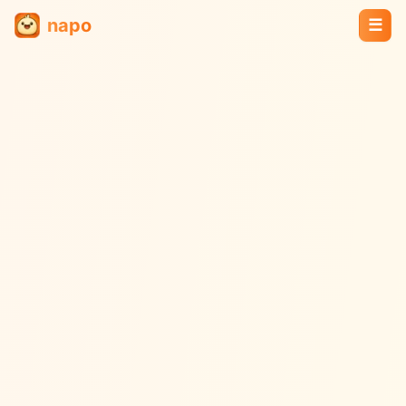
napo
☰