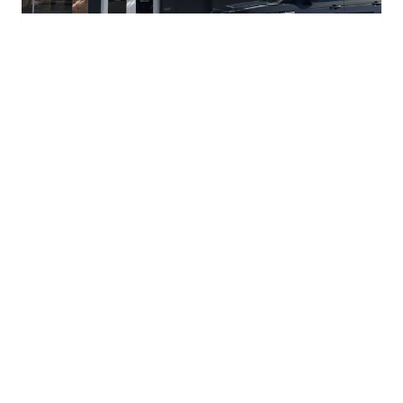
Pizza Snob
⭐
4.4
Fort Worth
,
United States
3051 S University Dr, Fort Worth, TX 76109, USA
Closed
(817) 462-7662
Visit Website →