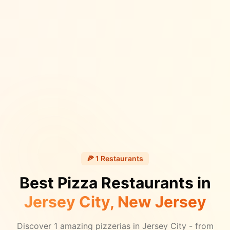
🍕
1
Restaurants
Best Pizza Restaurants in
Jersey City
, New Jersey
Discover
1
amazing pizzerias in
Jersey City
- from