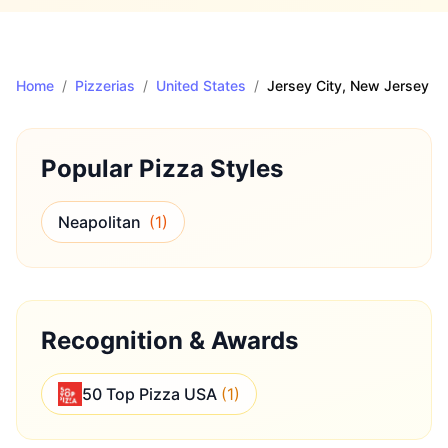
Home
/
Pizzerias
/
United States
/
Jersey City
, New Jersey
Popular Pizza Styles
Neapolitan
(
1
)
Recognition & Awards
50 Top Pizza USA
(
1
)