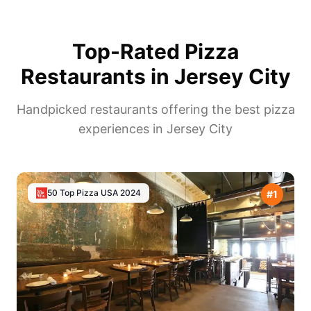
Top-Rated Pizza
Restaurants in
Jersey City
Handpicked restaurants offering the best pizza
experiences in
Jersey City
50 Top Pizza USA
2024
#
1