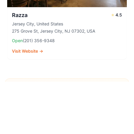
Razza
⭐
4.5
Jersey City
,
United States
275 Grove St, Jersey City, NJ 07302, USA
Open
(201) 356-9348
Visit Website →
Explore More Pizza
Destinations
Continue your pizza journey around the world