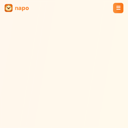
napo
☰