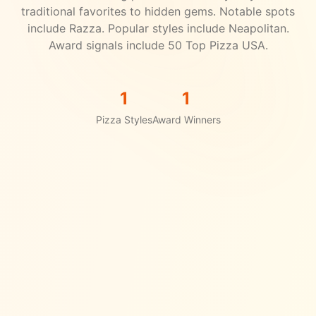
traditional favorites to hidden gems.
Notable spots
include Razza.
Popular styles include Neapolitan.
Award signals include 50 Top Pizza USA.
1
1
Pizza Styles
Award Winners