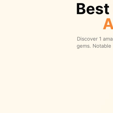
Best
A
Discover
1
amaz
gems.
Notable 