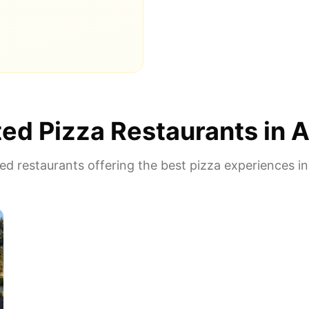
ed Pizza Restaurants in
A
d restaurants offering the best pizza experiences i