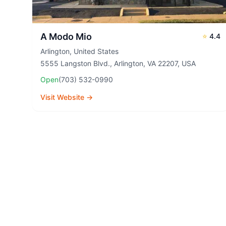
A Modo Mio
⭐
4.4
Arlington
,
United States
5555 Langston Blvd., Arlington, VA 22207, USA
Open
(703) 532-0990
Visit Website →