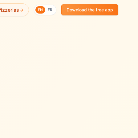
✨
izzerias
→
Download the free app
EN
FR