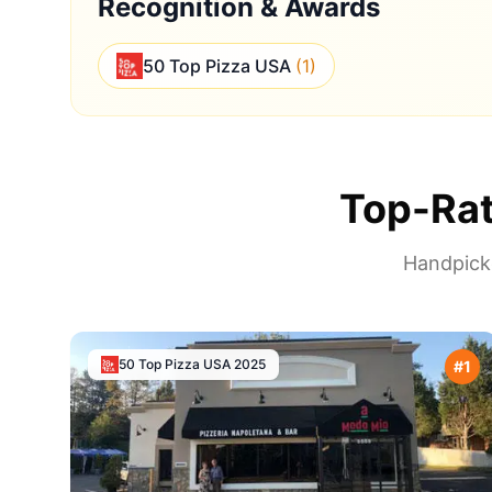
Recognition & Awards
50 Top Pizza USA
(
1
)
Top-Rat
Handpicke
50 Top Pizza USA
2025
#
1