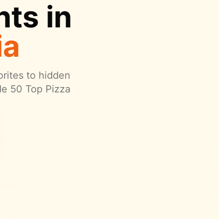
ts in
ia
orites to hidden
de 50 Top Pizza