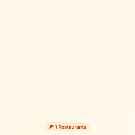
🍕
1
Restaurants