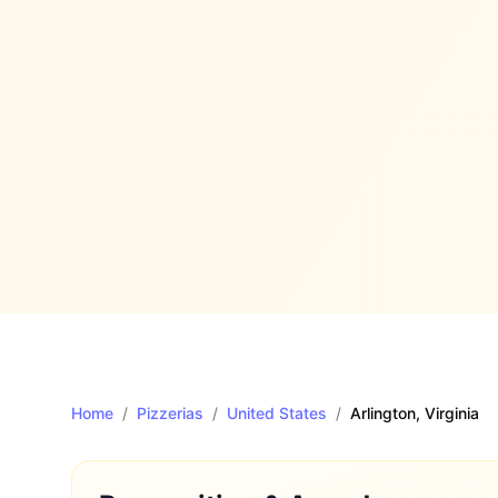
Home
/
Pizzerias
/
United States
/
Arlington
, Virginia