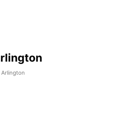
rlington
n
Arlington