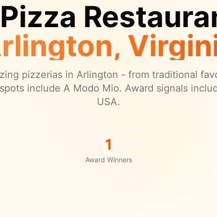
 Pizza Restauran
rlington
, Virgin
ing pizzerias in
Arlington
- from traditional fav
spots include A Modo Mio.
Award signals inclu
USA.
1
Award Winners