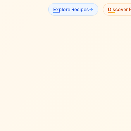
Explore Recipes
→
Discover P