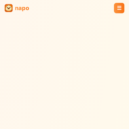
napo
☰