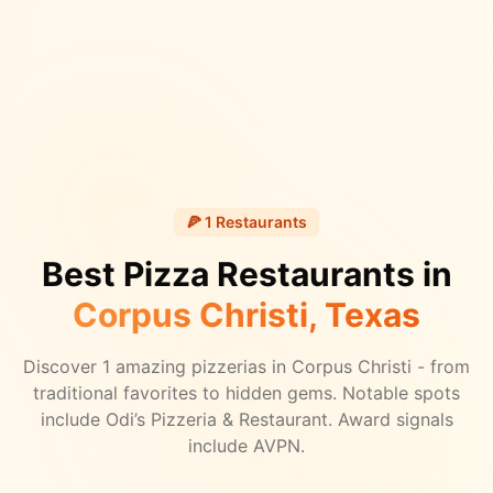
🍕
1
Restaurants
Best Pizza Restaurants in
Corpus Christi
, Texas
Discover
1
amazing pizzerias in
Corpus Christi
- from
traditional favorites to hidden gems.
Notable spots
include Odi’s Pizzeria & Restaurant.
Award signals
include AVPN.