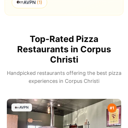
AVPN
(
1
)
Top-Rated Pizza
Restaurants in
Corpus
Christi
Handpicked restaurants offering the best pizza
experiences in
Corpus Christi
AVPN
#
1