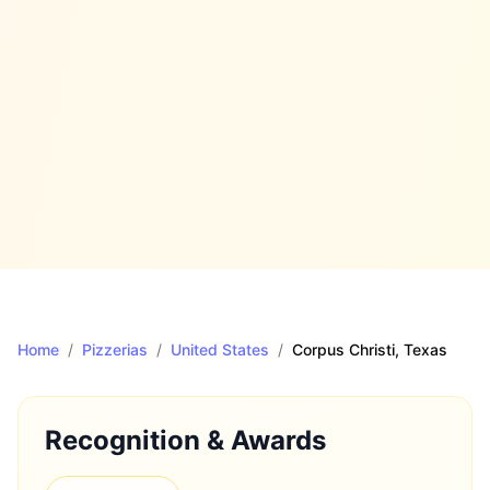
Home
/
Pizzerias
/
United States
/
Corpus Christi
, Texas
Recognition & Awards