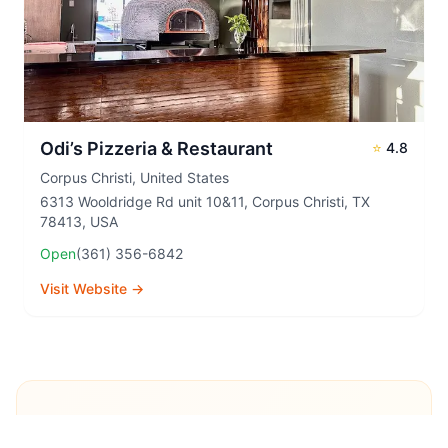
Odi’s Pizzeria & Restaurant
⭐
4.8
Corpus Christi
,
United States
6313 Wooldridge Rd unit 10&11, Corpus Christi, TX
78413, USA
Open
(361) 356-6842
Visit Website →
Explore More Pizza