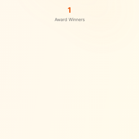
1
Award Winners