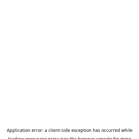
Application error: a
client
-side exception has occurred while
loading
www.napo.pizza
(see the
browser console
for more