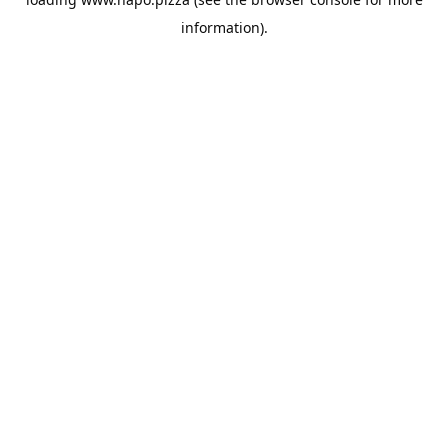
information).