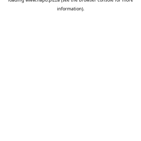
information).