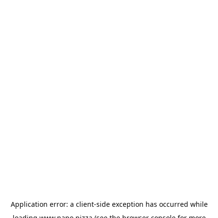
Application error: a
client
-side exception has occurred while
loading
www.napo.pizza
(see the
browser console
for more