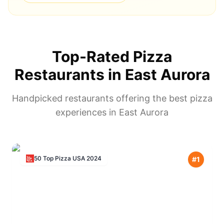
Top-Rated Pizza
Restaurants in
East Aurora
Handpicked restaurants offering the best pizza
experiences in
East Aurora
50 Top Pizza USA
2024
#
1