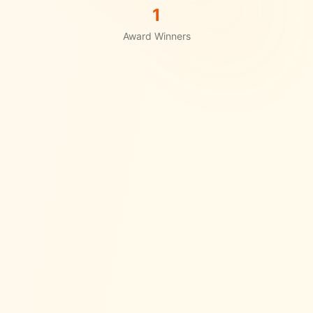
1
Award Winners