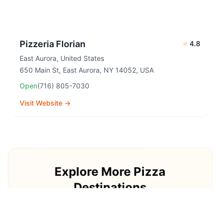
Pizzeria Florian
⭐
4.8
East Aurora
,
United States
650 Main St, East Aurora, NY 14052, USA
Open
(716) 805-7030
Visit Website →
Explore More Pizza
Destinations
Continue your pizza journey around the world