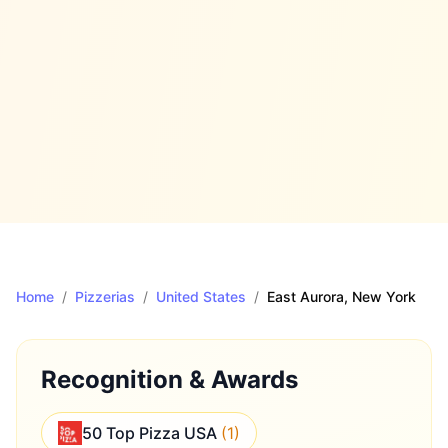
Home
/
Pizzerias
/
United States
/
East Aurora
, New York
Recognition & Awards
50 Top Pizza USA
(
1
)