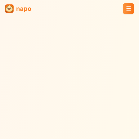
napo
☰