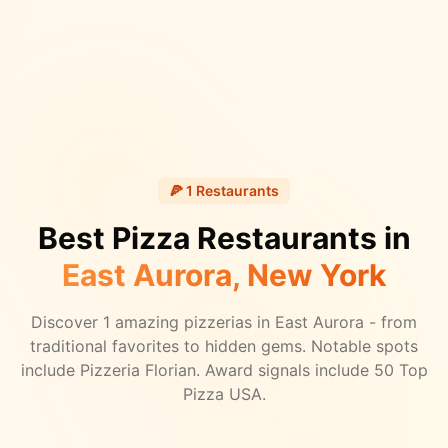
🍕
1
Restaurants
Best Pizza Restaurants in
East Aurora
, New York
Discover
1
amazing pizzerias in
East Aurora
- from
traditional favorites to hidden gems.
Notable spots
include Pizzeria Florian.
Award signals include 50 Top
Pizza USA.