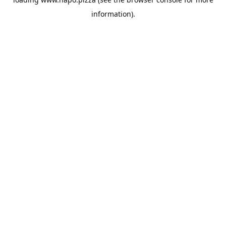
information).