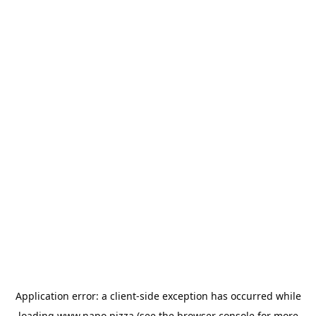
Application error: a
client
-side exception has occurred while
loading
www.napo.pizza
(see the
browser console
for more