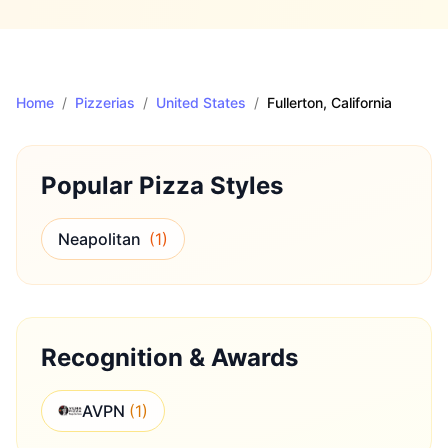
Home
/
Pizzerias
/
United States
/
Fullerton
, California
Popular Pizza Styles
Neapolitan
(
1
)
Recognition & Awards
AVPN
(
1
)