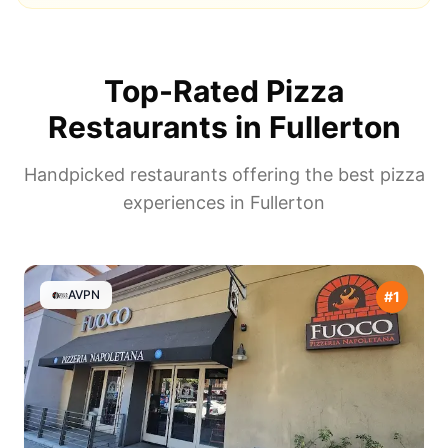
Top-Rated Pizza
Restaurants in
Fullerton
Handpicked restaurants offering the best pizza
experiences in
Fullerton
AVPN
#
1