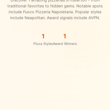
Discover
1
amazing pizzerias in
Fullerton
- from
traditional favorites to hidden gems.
Notable spots
include Fuoco Pizzeria Napoletana.
Popular styles
include Neapolitan.
Award signals include AVPN.
1
1
Pizza Styles
Award Winners