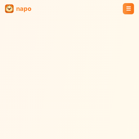
napo
☰