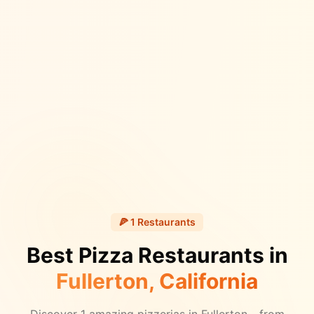
🍕
1
Restaurants
Best Pizza Restaurants in
Fullerton
, California