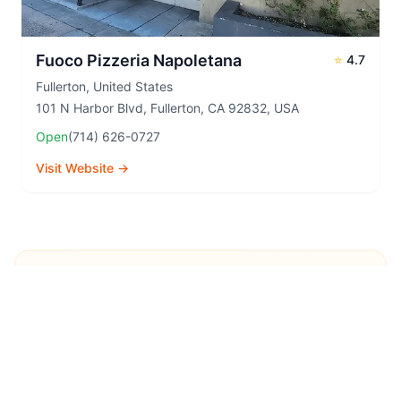
Fuoco Pizzeria Napoletana
⭐
4.7
Fullerton
,
United States
101 N Harbor Blvd, Fullerton, CA 92832, USA
Open
(714) 626-0727
Visit Website →
Explore More Pizza
Destinations
Continue your pizza journey around the world