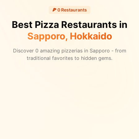
🍕
0
Restaurants
Best Pizza Restaurants in
Sapporo
, Hokkaido
Discover
0
amazing pizzerias in
Sapporo
- from
traditional favorites to hidden gems.