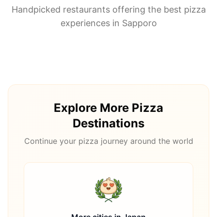
Handpicked restaurants offering the best pizza
experiences in
Sapporo
Explore More Pizza
Destinations
Continue your pizza journey around the world
More cities in
Japan