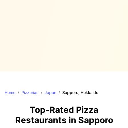
Home
/
Pizzerias
/
Japan
/
Sapporo
, Hokkaido
Top-Rated Pizza
Restaurants in
Sapporo