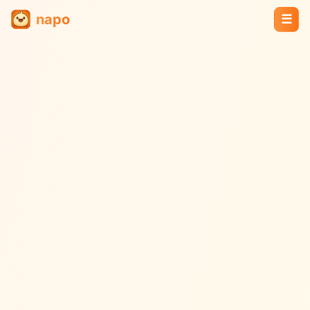
napo
☰