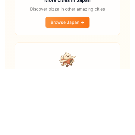
Discover pizza in other amazing cities
Browse
Japan
→
Other destinations
Explore pizza restaurants worldwide
Explore Worldwide →