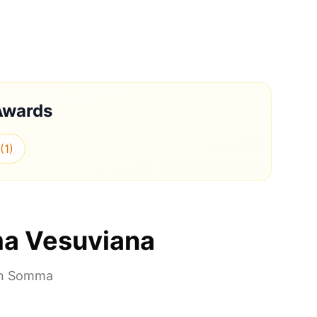
Awards
(
1
)
a Vesuviana
in
Somma