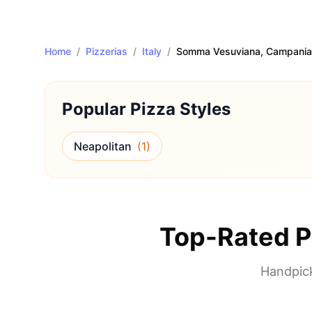
Home
/
Pizzerias
/
Italy
/
Somma Vesuviana
, Campania
Popular Pizza Styles
Neapolitan
(
1
)
Top-Rated P
Handpick