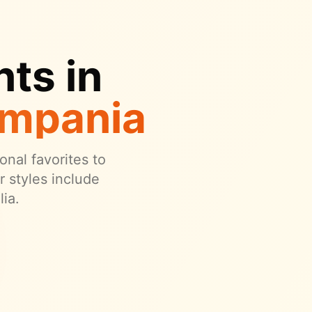
ts in
ampania
onal favorites to
 styles include
ia.