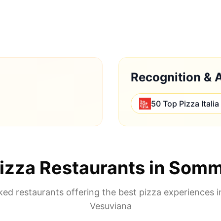
Recognition & 
50 Top Pizza Italia
izza Restaurants in
Somm
ed restaurants offering the best pizza experiences 
Vesuviana