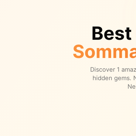
Best
Somma
Discover
1
amazi
hidden gems.
N
Ne