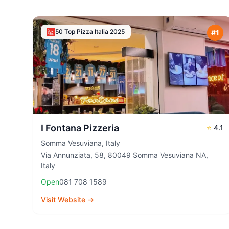
50 Top Pizza Italia
2025
#
1
I Fontana Pizzeria
⭐
4.1
Somma Vesuviana
,
Italy
Via Annunziata, 58, 80049 Somma Vesuviana NA,
Italy
Open
081 708 1589
Visit Website →