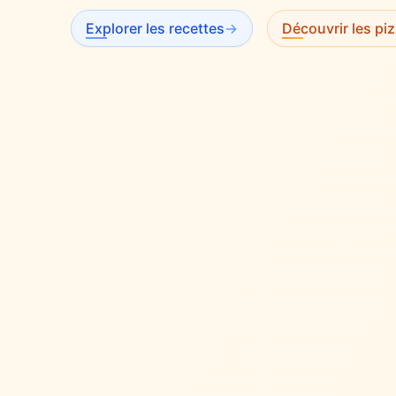
Explorer les recettes
→
Découvrir les piz