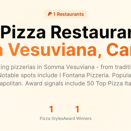
🍕
1
Restaurants
 Pizza Restauran
 Vesuviana
, C
ng pizzerias in
Somma Vesuviana
- from traditi
otable spots include I Fontana Pizzeria.
Popular
apolitan.
Award signals include 50 Top Pizza Ital
1
1
Pizza Styles
Award Winners