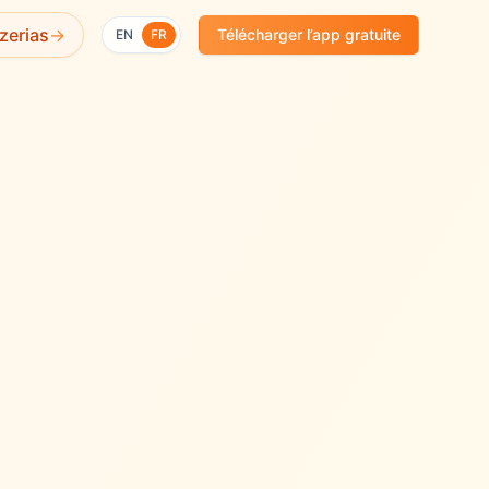
✨
zerias
→
Télécharger l’app gratuite
EN
FR