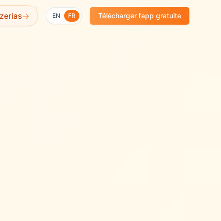
✨
zerias
→
Télécharger l’app gratuite
EN
FR