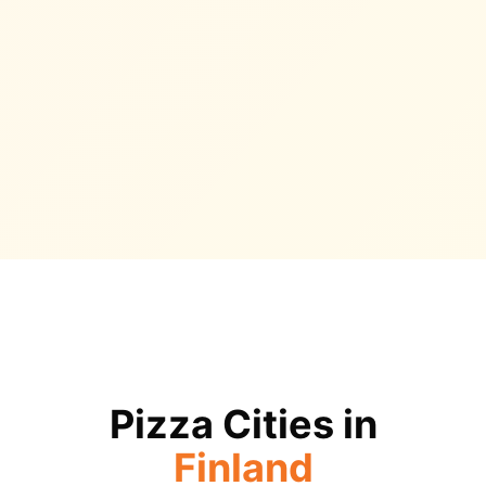
Pizza Cities in
Finland