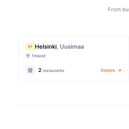
From bus
Helsinki
,
Uusimaa
#
1
Finland
2
Explore
restaurant
s