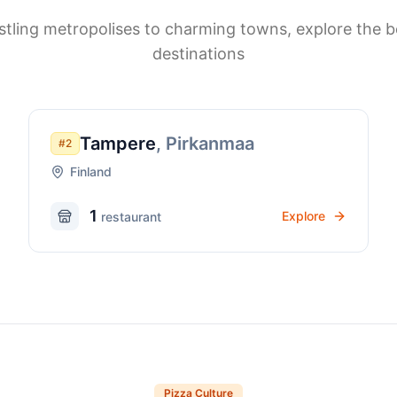
tling metropolises to charming towns, explore the b
destinations
Tampere
,
Pirkanmaa
#
2
Finland
1
Explore
restaurant
Pizza Culture