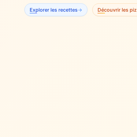
Explorer les recettes
→
Découvrir les piz