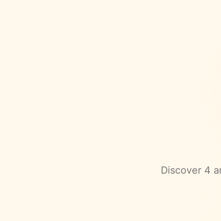
Discover
4
am