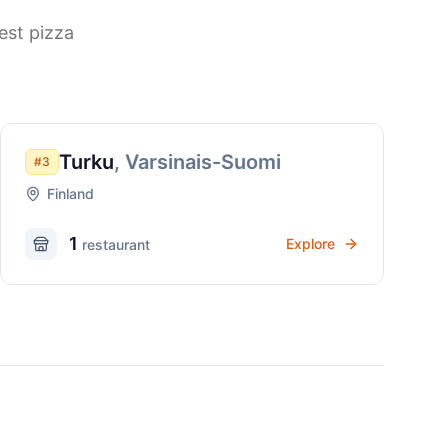
est pizza
Turku
,
Varsinais-Suomi
#
3
Finland
1
Explore
restaurant