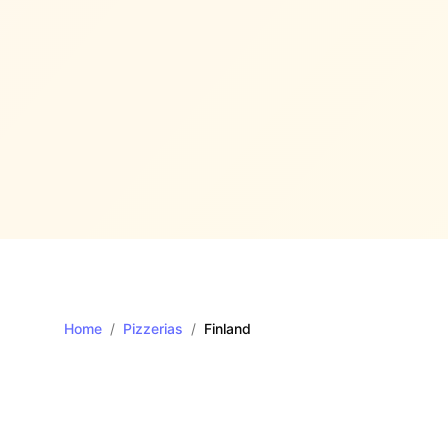
Home
/
Pizzerias
/
Finland