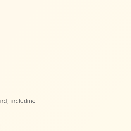
and
, including