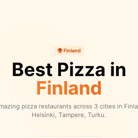
🌍
Finland
Best Pizza in
Finland
azing pizza restaurants across
3
cities in
Finl
Helsinki, Tampere, Turku.