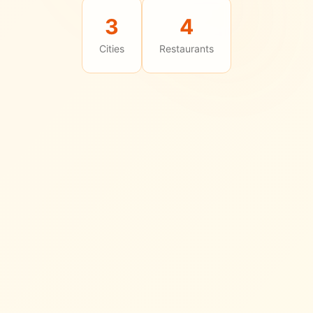
3
4
Cities
Restaurants