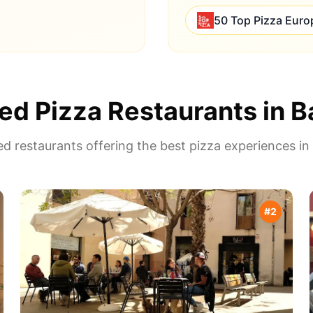
50 Top Pizza Euro
ed Pizza Restaurants in
B
d restaurants offering the best pizza experiences in
#
2