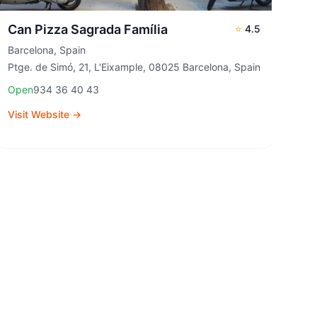
Can Pizza Sagrada Família
⭐
4.5
Barcelona
,
Spain
Ptge. de Simó, 21, L'Eixample, 08025 Barcelona, Spain
Open
934 36 40 43
Visit Website →