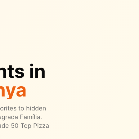
ts in
nya
vorites to hidden
grada Família.
ude 50 Top Pizza