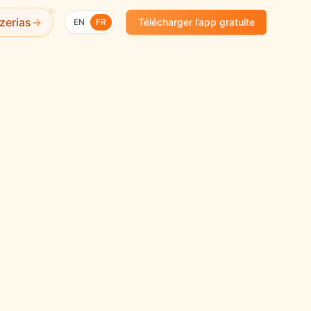
✨
zerias
→
Télécharger l’app gratuite
EN
FR