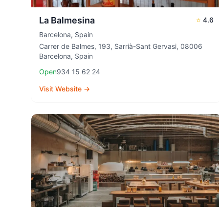
La Balmesina
⭐
4.6
Barcelona
,
Spain
Carrer de Balmes, 193, Sarrià-Sant Gervasi, 08006
Barcelona, Spain
Open
934 15 62 24
Visit Website →