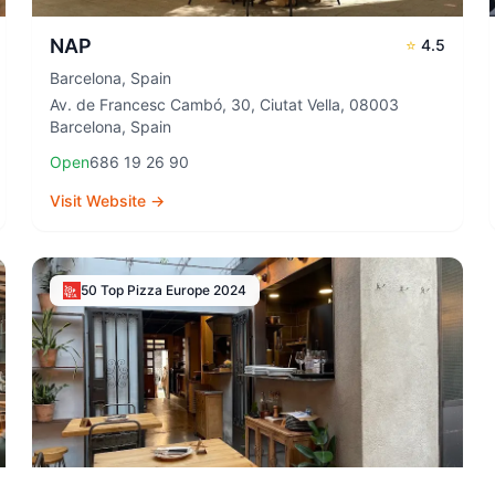
NAP
⭐
4.5
Barcelona
,
Spain
Av. de Francesc Cambó, 30, Ciutat Vella, 08003
Barcelona, Spain
Open
686 19 26 90
Visit Website →
50 Top Pizza Europe
2024