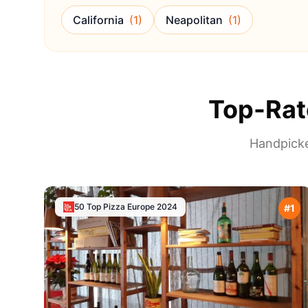
California
(
1
)
Neapolitan
(
1
)
Top-Rat
Handpicke
50 Top Pizza Europe
2024
#
1