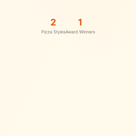
2
1
Pizza Styles
Award Winners