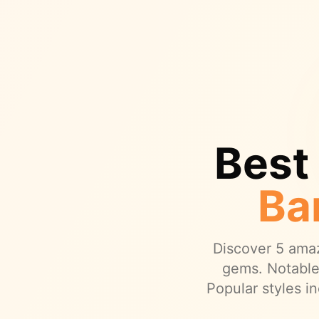
Best
Ba
Discover
5
amaz
gems.
Notable
Popular styles in