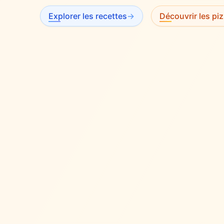
Explorer les recettes
→
Découvrir les piz