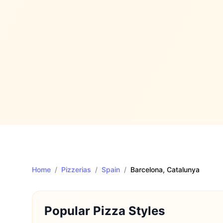
Home
/
Pizzerias
/
Spain
/
Barcelona
, Catalunya
Popular Pizza Styles