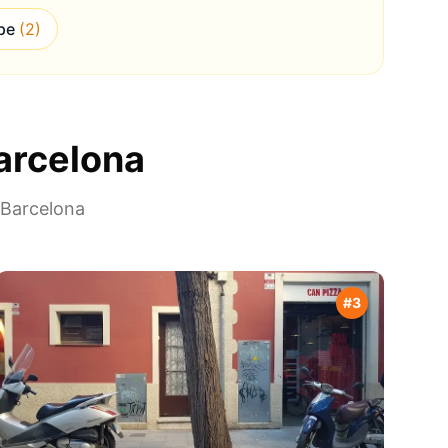
pe
(
2
)
arcelona
Barcelona
#
3