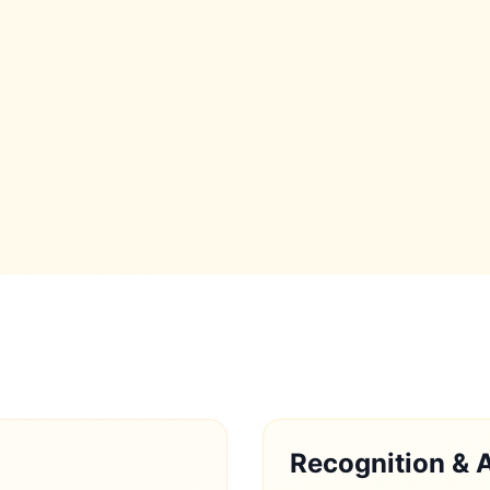
Recognition & 