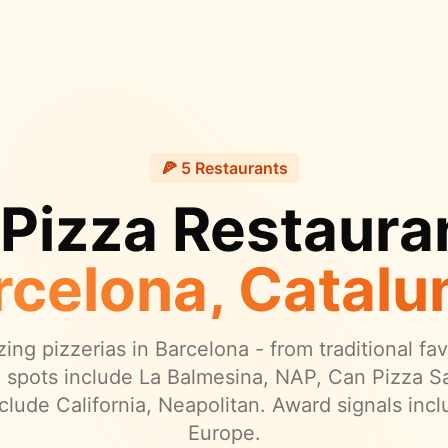
🍕
5
Restaurants
 Pizza Restauran
rcelona
, Catalu
ing pizzerias in
Barcelona
- from traditional fa
 spots include La Balmesina, NAP, Can Pizza Sa
clude California, Neapolitan.
Award signals incl
Europe.