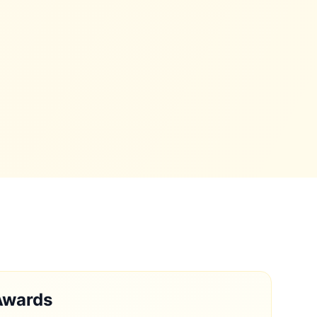
Awards