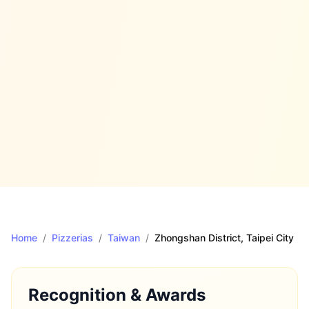
Home
/
Pizzerias
/
Taiwan
/
Zhongshan District
, Taipei City
Recognition & Awards