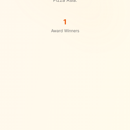
1
Award Winners