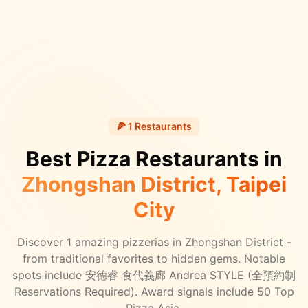
🍕
1
Restaurants
Best Pizza Restaurants in
Zhongshan District
, Taipei
City
Discover
1
amazing pizzerias in
Zhongshan District
-
from traditional favorites to hidden gems.
Notable
spots include 安德睿 食代義廊 Andrea STYLE (全預約制
Reservations Required).
Award signals include 50 Top
Pizza Asia.