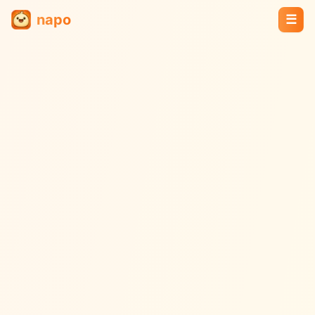
napo
☰