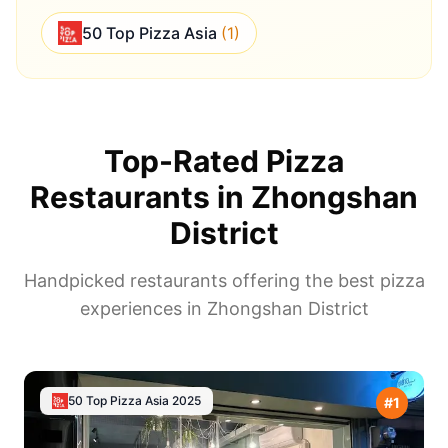
50 Top Pizza Asia
(
1
)
Top-Rated Pizza
Restaurants in
Zhongshan
District
Handpicked restaurants offering the best pizza
experiences in
Zhongshan District
50 Top Pizza Asia
2025
#
1