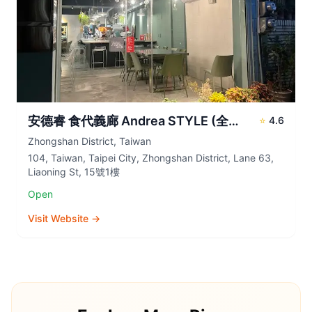
安德睿 食代義廊 Andrea STYLE (全預約制 Reservations Required)
⭐
4.6
Zhongshan District
,
Taiwan
104, Taiwan, Taipei City, Zhongshan District, Lane 63,
Liaoning St, 15號1樓
Open
Visit Website →