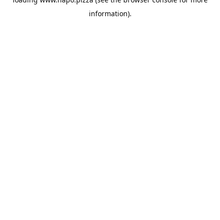
information).