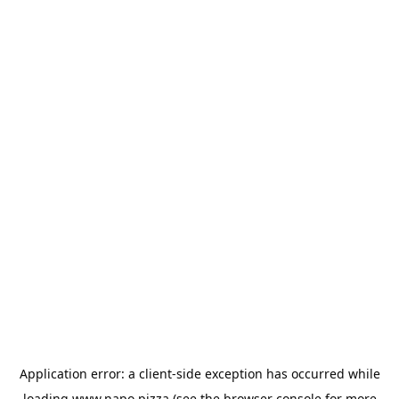
Application error: a
client
-side exception has occurred while
loading
www.napo.pizza
(see the
browser console
for more