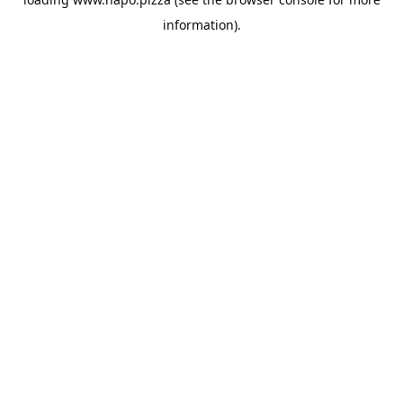
information).