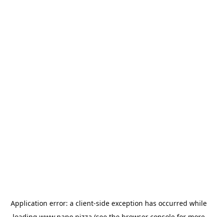
Application error: a
client
-side exception has occurred while
loading
www.napo.pizza
(see the
browser console
for more