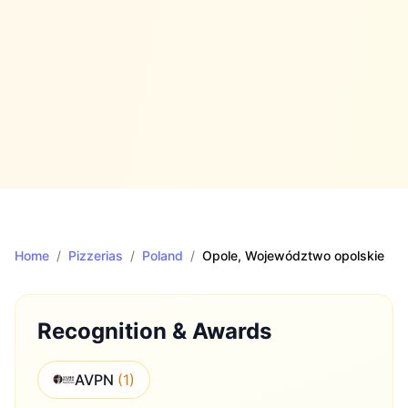
Home
/
Pizzerias
/
Poland
/
Opole
, Województwo opolskie
Recognition & Awards
AVPN
(
1
)