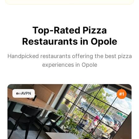
Top-Rated Pizza
Restaurants in
Opole
Handpicked restaurants offering the best pizza
experiences in
Opole
AVPN
#
1