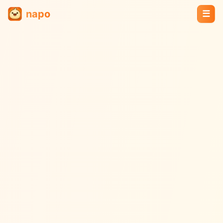
napo
☰