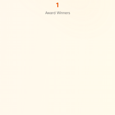
1
Award Winners