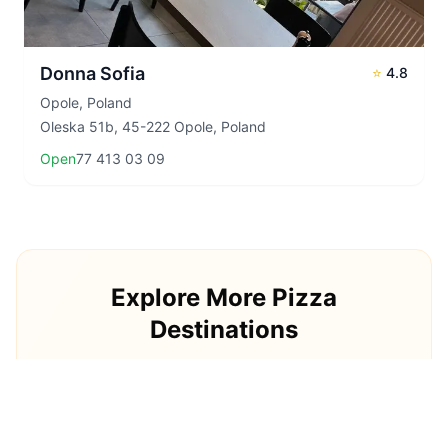
Donna Sofia
⭐
4.8
Opole
,
Poland
Oleska 51b, 45-222 Opole, Poland
Open
77 413 03 09
Explore More Pizza
Destinations
Continue your pizza journey around the world