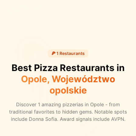
🍕
1
Restaurants
Best Pizza Restaurants in
Opole
, Województwo
opolskie
Discover
1
amazing pizzerias in
Opole
- from
traditional favorites to hidden gems.
Notable spots
include Donna Sofia.
Award signals include AVPN.