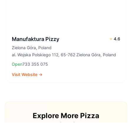
Manufaktura Pizzy
⭐
4.6
Zielona Góra
,
Poland
al. Wojska Polskiego 112, 65-762 Zielona Góra, Poland
Open
733 355 075
Visit Website →
Explore More Pizza
Destinations