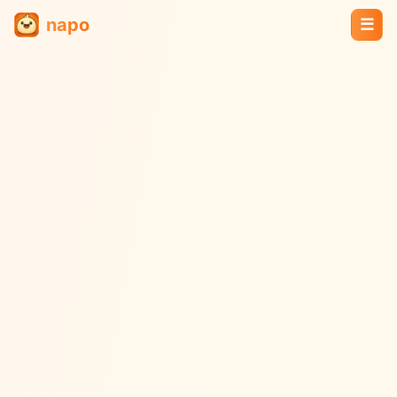
napo
☰