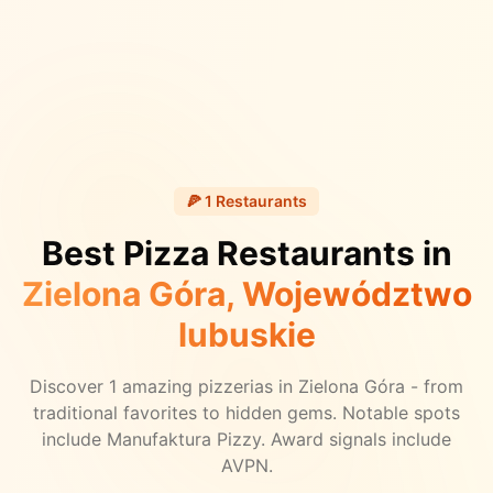
🍕
1
Restaurants
Best Pizza Restaurants in
Zielona Góra
, Województwo
lubuskie
Discover
1
amazing pizzerias in
Zielona Góra
- from
traditional favorites to hidden gems.
Notable spots
include Manufaktura Pizzy.
Award signals include
AVPN.