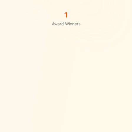
1
Award Winners