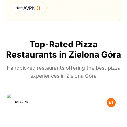
AVPN
(
1
)
Top-Rated Pizza
Restaurants in
Zielona Góra
Handpicked restaurants offering the best pizza
experiences in
Zielona Góra
AVPN
#
1