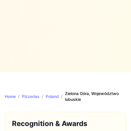
Zielona Góra
, Województwo
Home
/
Pizzerias
/
Poland
/
lubuskie
Recognition & Awards