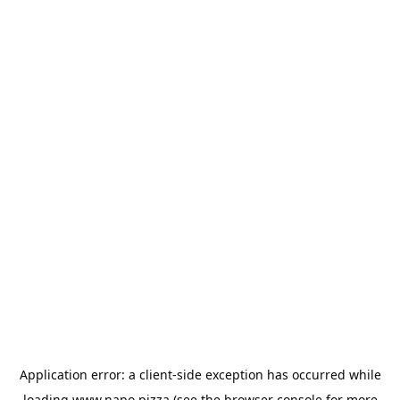
Application error: a
client
-side exception has occurred while
loading
www.napo.pizza
(see the
browser console
for more