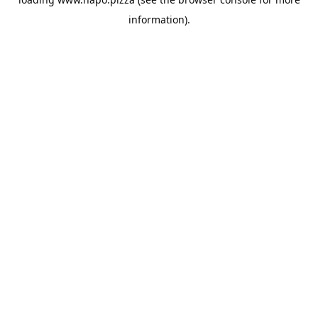
information).