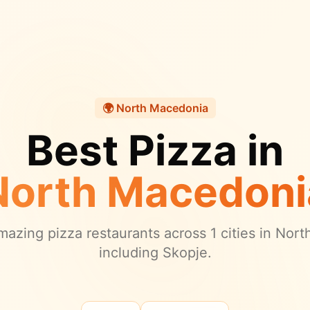
🌍
North Macedonia
Best Pizza in
North Macedoni
azing pizza restaurants across
1
cities in
Nort
including Skopje.