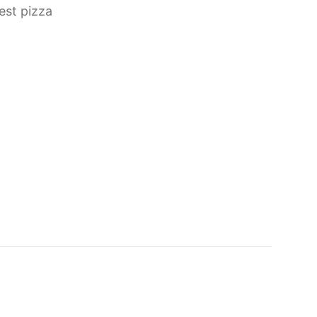
est pizza