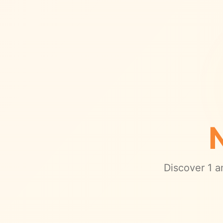
Discover
1
am