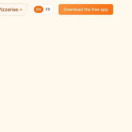
✨
izzerias
→
Download the free app
EN
FR