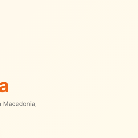
a
h Macedonia
,