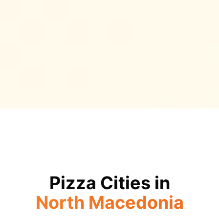
Pizza Cities in
North Macedonia