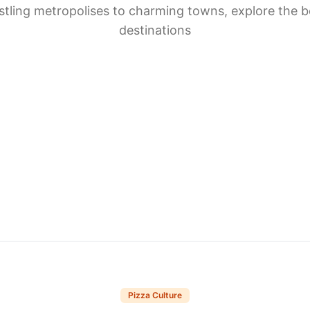
tling metropolises to charming towns, explore the b
destinations
Pizza Culture