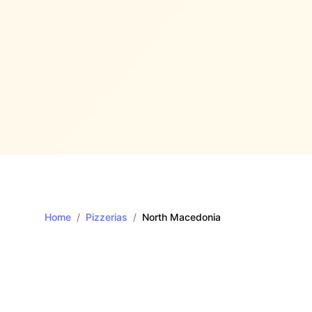
Home
/
Pizzerias
/
North Macedonia