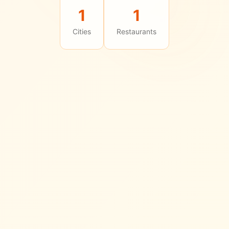
1
1
Cities
Restaurants