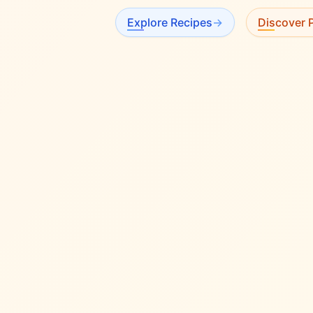
Explore Recipes
→
Discover P