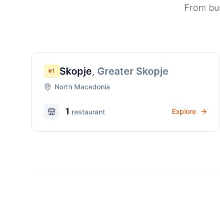
From bus
Skopje
,
Greater Skopje
#
1
North Macedonia
1
Explore
restaurant