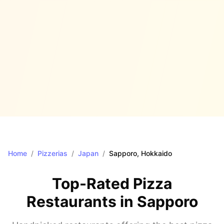
Home
/
Pizzerias
/
Japan
/
Sapporo
, Hokkaido
Top-Rated Pizza
Restaurants in
Sapporo