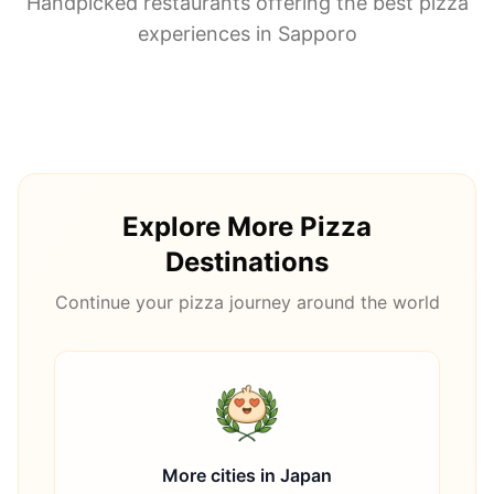
Handpicked restaurants offering the best pizza
experiences in
Sapporo
Explore More Pizza
Destinations
Continue your pizza journey around the world
More cities in
Japan