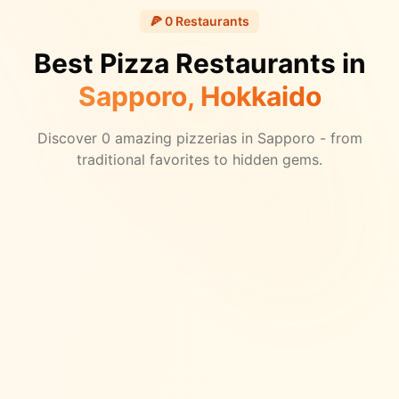
🍕
0
Restaurants
Best Pizza Restaurants in
Sapporo
, Hokkaido
Discover
0
amazing pizzerias in
Sapporo
- from
traditional favorites to hidden gems.