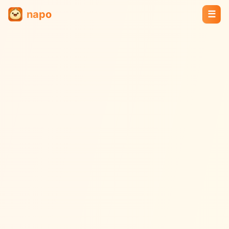
napo
☰