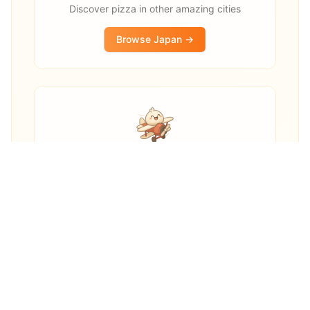
Discover pizza in other amazing cities
Browse
Japan
→
Other destinations
Explore pizza restaurants worldwide
Explore Worldwide →