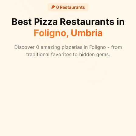
🍕
0
Restaurants
Best Pizza Restaurants in
Foligno
, Umbria
Discover
0
amazing pizzerias in
Foligno
- from
traditional favorites to hidden gems.