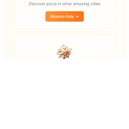
Discover pizza in other amazing cities
Browse
Italy
→
Other destinations
Explore pizza restaurants worldwide
Explore Worldwide →