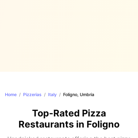
Home
/
Pizzerias
/
Italy
/
Foligno
, Umbria
Top-Rated Pizza
Restaurants in
Foligno