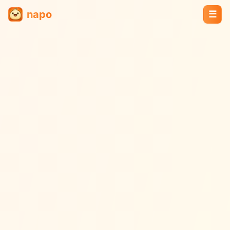
napo
☰