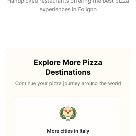
Handpicked restaurants offering the best pizza
experiences in
Foligno
Explore More Pizza
Destinations
Continue your pizza journey around the world
More cities in
Italy