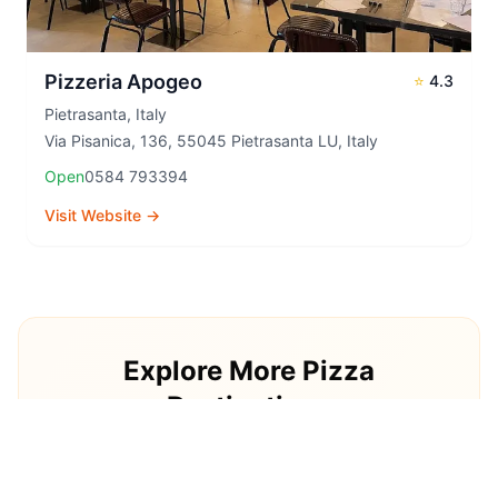
Pizzeria Apogeo
⭐
4.3
Pietrasanta
,
Italy
Via Pisanica, 136, 55045 Pietrasanta LU, Italy
Open
0584 793394
Visit Website →
Explore More Pizza
Destinations
Continue your pizza journey around the world