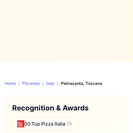
Home
/
Pizzerias
/
Italy
/
Pietrasanta
, Toscana
Recognition & Awards
50 Top Pizza Italia
(
1
)