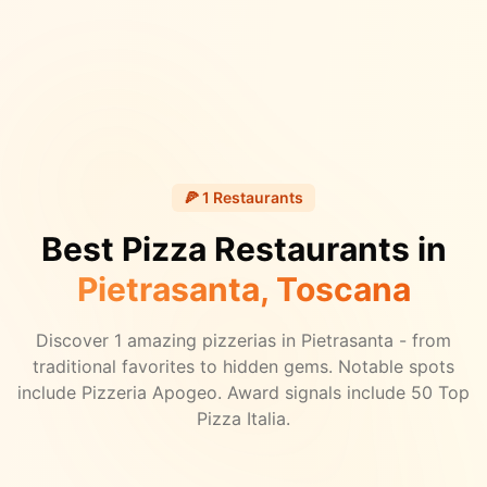
🍕
1
Restaurants
Best Pizza Restaurants in
Pietrasanta
, Toscana
Discover
1
amazing pizzerias in
Pietrasanta
- from
traditional favorites to hidden gems.
Notable spots
include Pizzeria Apogeo.
Award signals include 50 Top
Pizza Italia.