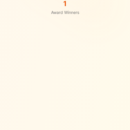
1
Award Winners