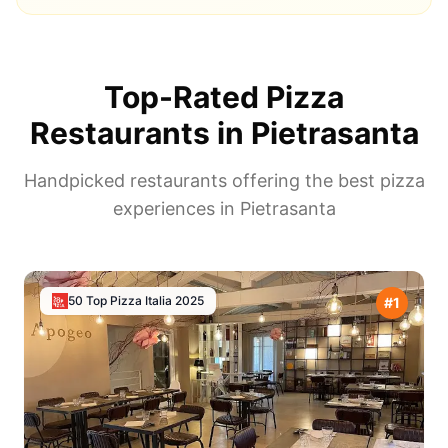
Top-Rated Pizza
Restaurants in
Pietrasanta
Handpicked restaurants offering the best pizza
experiences in
Pietrasanta
50 Top Pizza Italia
2025
#
1