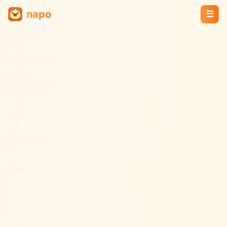
napo
☰