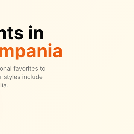
ts in
ampania
onal favorites to
 styles include
ia.