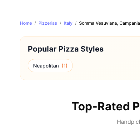
Home
/
Pizzerias
/
Italy
/
Somma Vesuviana
, Campania
Popular Pizza Styles
Neapolitan
(
1
)
Top-Rated P
Handpick