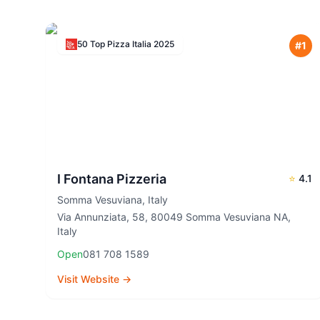
50 Top Pizza Italia
2025
#
1
I Fontana Pizzeria
⭐
4.1
Somma Vesuviana
,
Italy
Via Annunziata, 58, 80049 Somma Vesuviana NA,
Italy
Open
081 708 1589
Visit Website →