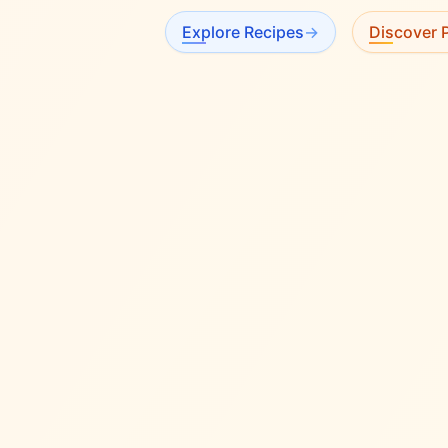
Explore Recipes
→
Discover P