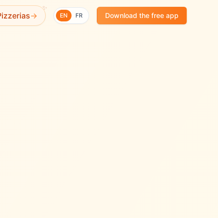
✨
izzerias
→
Download the free app
EN
FR