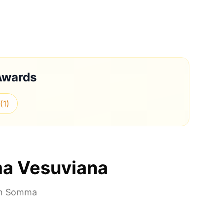
Awards
(
1
)
a Vesuviana
in
Somma