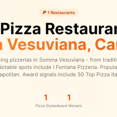
🍕
1
Restaurants
 Pizza Restauran
 Vesuviana
, C
ng pizzerias in
Somma Vesuviana
- from traditi
otable spots include I Fontana Pizzeria.
Popular
apolitan.
Award signals include 50 Top Pizza Ital
1
1
Pizza Styles
Award Winners