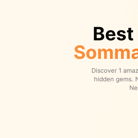
Best
Somma
Discover
1
amazi
hidden gems.
N
Ne