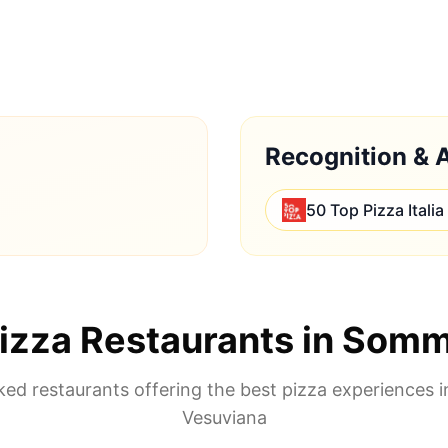
Recognition & 
50 Top Pizza Italia
izza Restaurants in
Somm
ed restaurants offering the best pizza experiences 
Vesuviana