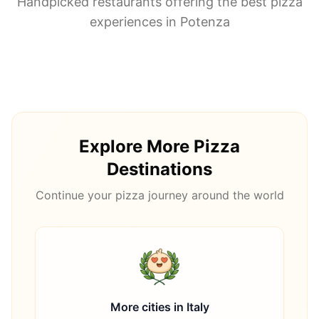
Handpicked restaurants offering the best pizza
experiences in
Potenza
Explore More Pizza
Destinations
Continue your pizza journey around the world
More cities in
Italy