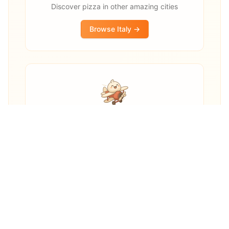
Discover pizza in other amazing cities
Browse
Italy
→
Other destinations
Explore pizza restaurants worldwide
Explore Worldwide →