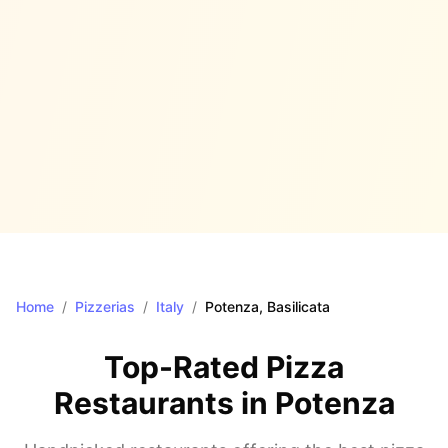
Home
/
Pizzerias
/
Italy
/
Potenza
, Basilicata
Top-Rated Pizza
Restaurants in
Potenza