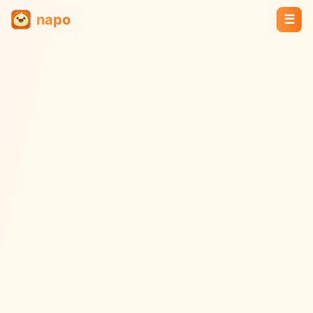
napo
☰