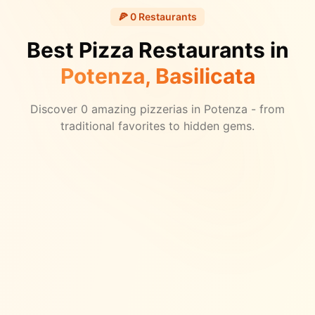
🍕
0
Restaurants
Best Pizza Restaurants in
Potenza
, Basilicata
Discover
0
amazing pizzerias in
Potenza
- from
traditional favorites to hidden gems.