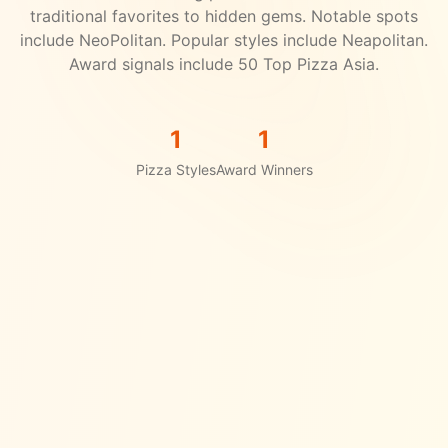
traditional favorites to hidden gems.
Notable spots
include NeoPolitan.
Popular styles include Neapolitan.
Award signals include 50 Top Pizza Asia.
1
1
Pizza Styles
Award Winners