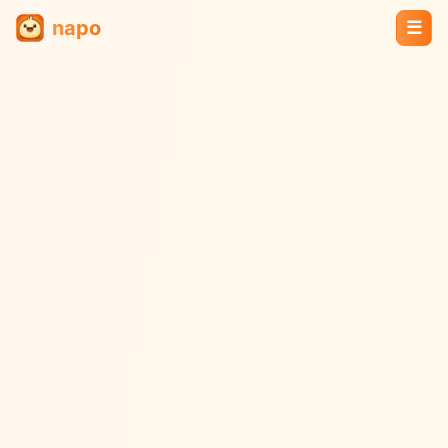
napo
☰