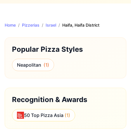
Home
/
Pizzerias
/
Israel
/
Haifa
, Haifa District
Popular Pizza Styles
Neapolitan
(
1
)
Recognition & Awards
50 Top Pizza Asia
(
1
)