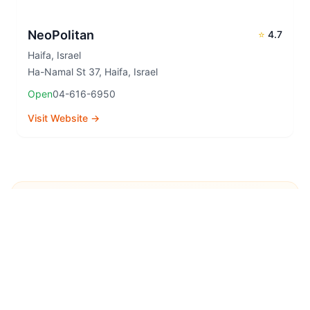
NeoPolitan
⭐
4.7
Haifa
,
Israel
Ha-Namal St 37, Haifa, Israel
Open
04-616-6950
Visit Website →
Explore More Pizza
Destinations
Continue your pizza journey around the world