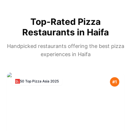
Top-Rated Pizza
Restaurants in
Haifa
Handpicked restaurants offering the best pizza
experiences in
Haifa
50 Top Pizza Asia
2025
#
1