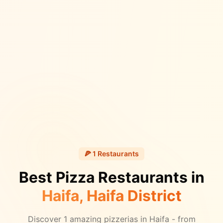
🍕
1
Restaurants
Best Pizza Restaurants in
Haifa
, Haifa District
Discover
1
amazing pizzerias in
Haifa
- from