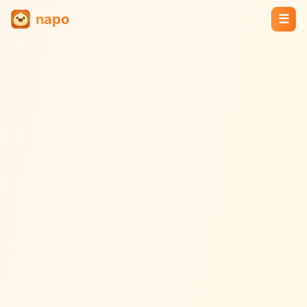
napo
☰