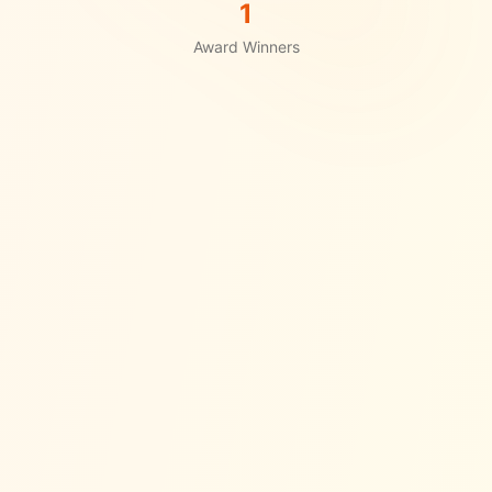
1
Award Winners