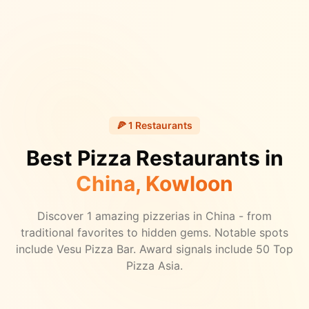
🍕
1
Restaurants
Best Pizza Restaurants in
China
, Kowloon
Discover
1
amazing pizzerias in
China
- from
traditional favorites to hidden gems.
Notable spots
include Vesu Pizza Bar.
Award signals include 50 Top
Pizza Asia.