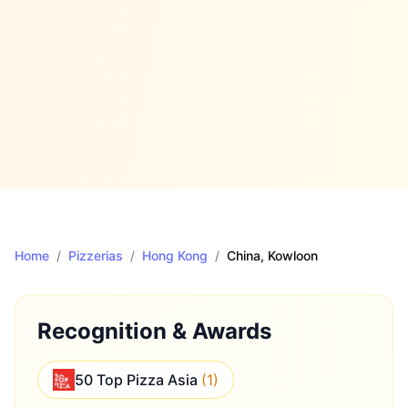
Home
/
Pizzerias
/
Hong Kong
/
China
, Kowloon
Recognition & Awards
50 Top Pizza Asia
(
1
)