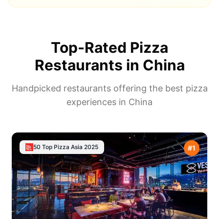
Top-Rated Pizza
Restaurants in
China
Handpicked restaurants offering the best pizza
experiences in
China
50 Top Pizza Asia
2025
#
1