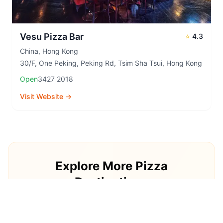
Vesu Pizza Bar
⭐
4.3
China
,
Hong Kong
30/F, One Peking, Peking Rd, Tsim Sha Tsui, Hong Kong
Open
3427 2018
Visit Website →
Explore More Pizza
Destinations
Continue your pizza journey around the world