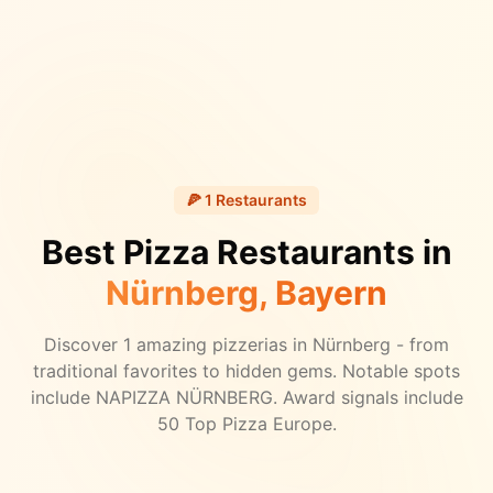
🍕
1
Restaurants
Best Pizza Restaurants in
Nürnberg
, Bayern
Discover
1
amazing pizzerias in
Nürnberg
- from
traditional favorites to hidden gems.
Notable spots
include NAPIZZA NÜRNBERG.
Award signals include
50 Top Pizza Europe.