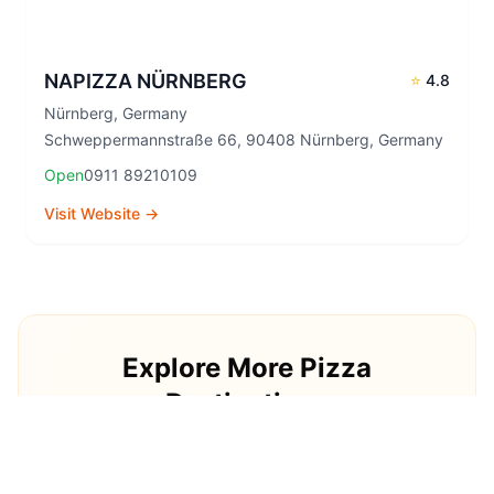
NAPIZZA NÜRNBERG
⭐
4.8
Nürnberg
,
Germany
Schweppermannstraße 66, 90408 Nürnberg, Germany
Open
0911 89210109
Visit Website →
Explore More Pizza
Destinations
Continue your pizza journey around the world