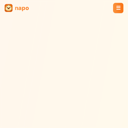
napo
☰