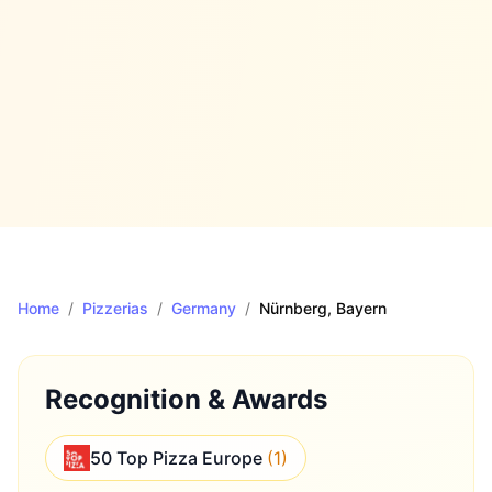
Home
/
Pizzerias
/
Germany
/
Nürnberg
, Bayern
Recognition & Awards
50 Top Pizza Europe
(
1
)