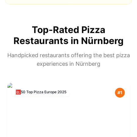
Top-Rated Pizza
Restaurants in
Nürnberg
Handpicked restaurants offering the best pizza
experiences in
Nürnberg
50 Top Pizza Europe
2025
#
1