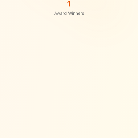
1
Award Winners