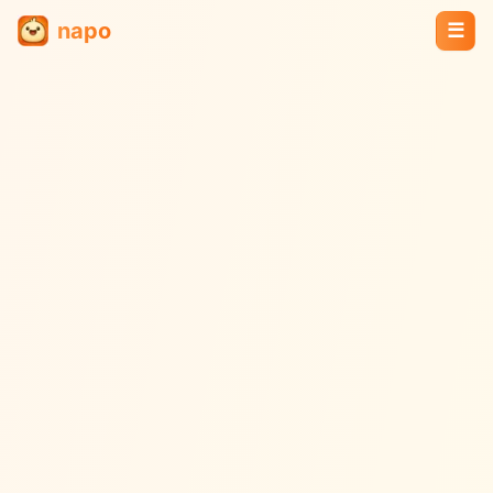
napo
☰