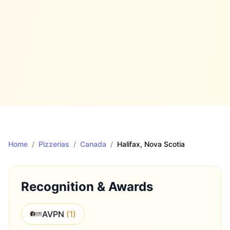
Home
/
Pizzerias
/
Canada
/
Halifax
, Nova Scotia
Recognition & Awards
AVPN
(
1
)