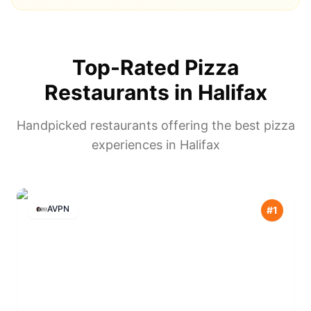
Top-Rated Pizza
Restaurants in
Halifax
Handpicked restaurants offering the best pizza
experiences in
Halifax
AVPN
#
1