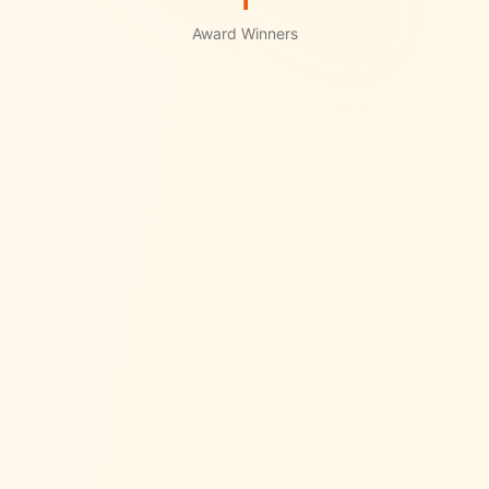
1
Award Winners