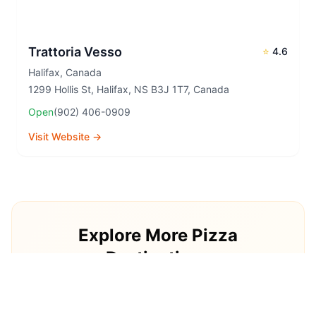
Trattoria Vesso
⭐
4.6
Halifax
,
Canada
1299 Hollis St, Halifax, NS B3J 1T7, Canada
Open
(902) 406-0909
Visit Website →
Explore More Pizza
Destinations
Continue your pizza journey around the world