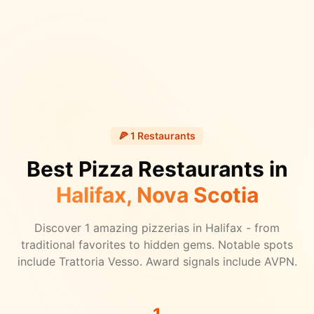
🍕
1
Restaurants
Best Pizza Restaurants in
Halifax
, Nova Scotia
Discover
1
amazing pizzerias in
Halifax
- from
traditional favorites to hidden gems.
Notable spots
include Trattoria Vesso.
Award signals include AVPN.