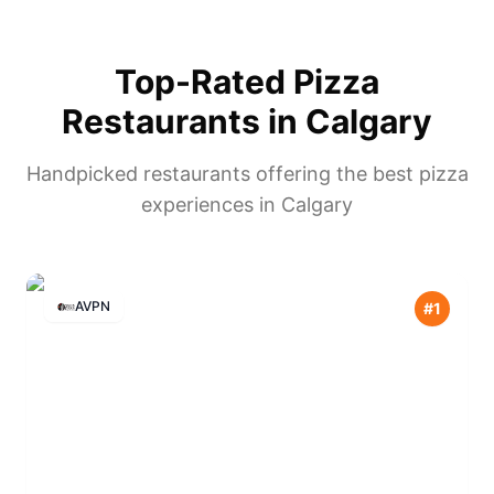
Top-Rated Pizza
Restaurants in
Calgary
Handpicked restaurants offering the best pizza
experiences in
Calgary
AVPN
#
1