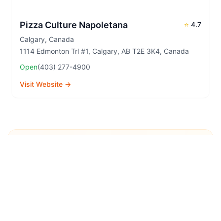
Pizza Culture Napoletana
⭐
4.7
Calgary
,
Canada
1114 Edmonton Trl #1, Calgary, AB T2E 3K4, Canada
Open
(403) 277-4900
Visit Website →
Explore More Pizza
Destinations
Continue your pizza journey around the world