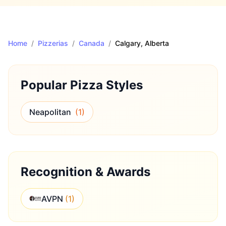
Home
/
Pizzerias
/
Canada
/
Calgary
, Alberta
Popular Pizza Styles
Neapolitan
(
1
)
Recognition & Awards
AVPN
(
1
)