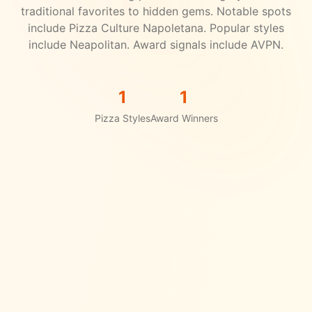
traditional favorites to hidden gems.
Notable spots
include Pizza Culture Napoletana.
Popular styles
include Neapolitan.
Award signals include AVPN.
1
1
Pizza Styles
Award Winners