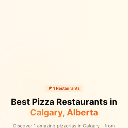
🍕
1
Restaurants
Best Pizza Restaurants in
Calgary
, Alberta
Discover
1
amazing pizzerias in
Calgary
- from