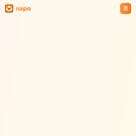
napo
☰