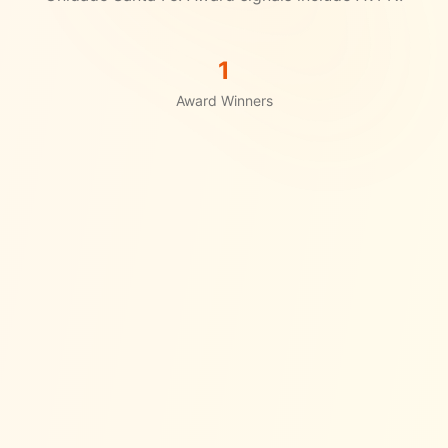
1
Award Winners