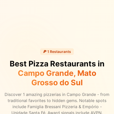
🍕
1
Restaurants
Best Pizza Restaurants in
Campo Grande
, Mato
Grosso do Sul
Discover
1
amazing pizzerias in
Campo Grande
- from
traditional favorites to hidden gems.
Notable spots
include Famiglia Bressani Pizzeria & Empório -
Unidade Santa Fé.
Award signals include AVPN.