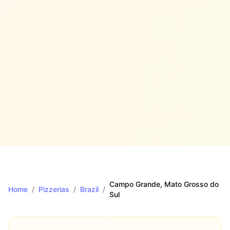
Campo Grande
, Mato Grosso do
Home
/
Pizzerias
/
Brazil
/
Sul