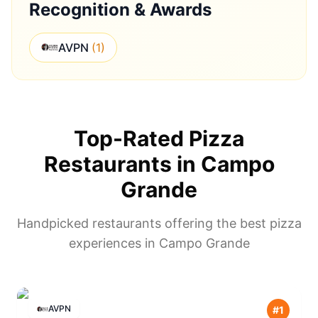
Recognition & Awards
AVPN
(
1
)
Top-Rated Pizza
Restaurants in
Campo
Grande
Handpicked restaurants offering the best pizza
experiences in
Campo Grande
AVPN
#
1