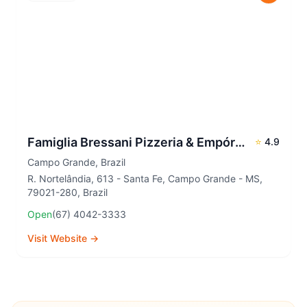
Famiglia Bressani Pizzeria & Empório - Unidade Santa Fé
⭐
4.9
Campo Grande
,
Brazil
R. Nortelândia, 613 - Santa Fe, Campo Grande - MS,
79021-280, Brazil
Open
(67) 4042-3333
Visit Website →