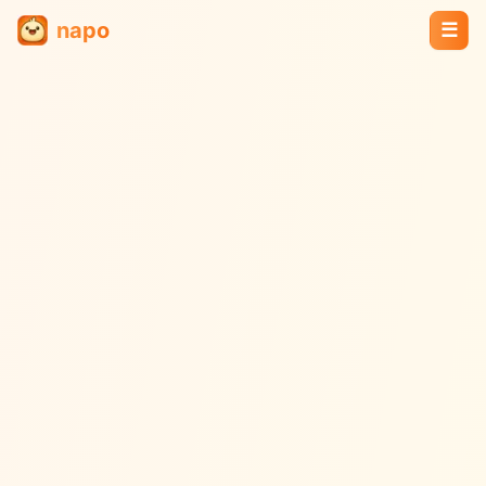
napo
☰