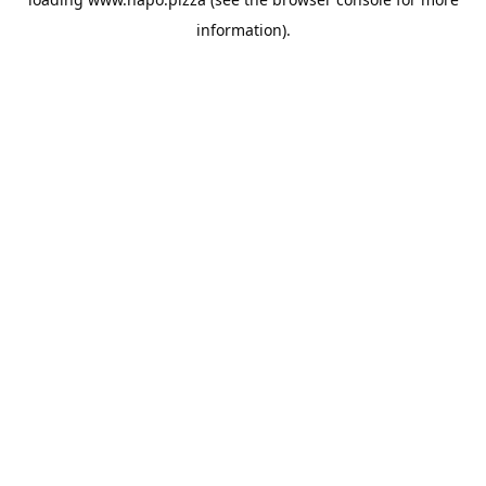
information).