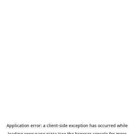
Application error: a
client
-side exception has occurred while
loading
www.napo.pizza
(see the
browser console
for more