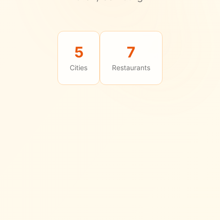
5
7
Cities
Restaurants