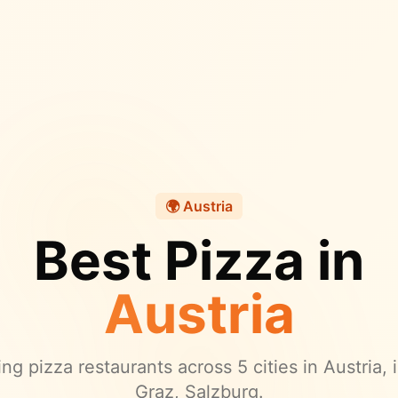
🌍
Austria
Best Pizza in
Austria
ng pizza restaurants across
5
cities in
Austria
,
Graz, Salzburg.