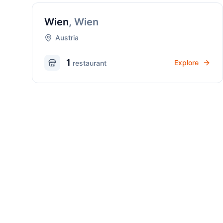
Wien
,
Wien
Austria
1
Explore
restaurant