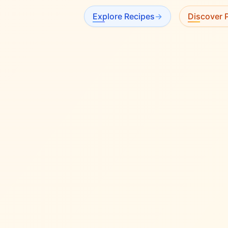
Explore Recipes
→
Discover P