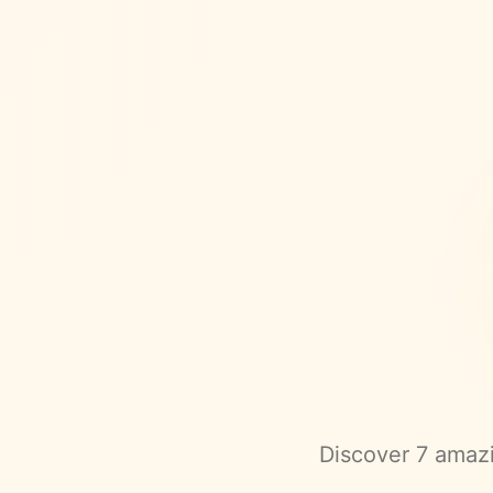
Discover
7
amazi