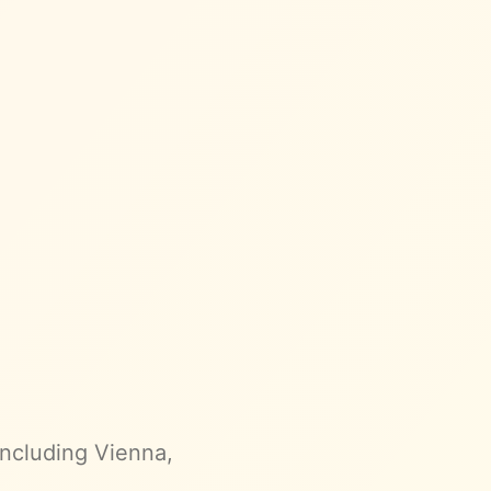
 including Vienna,