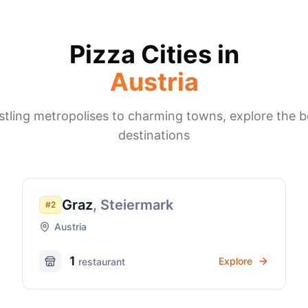
Pizza Cities in
Austria
tling metropolises to charming towns, explore the b
destinations
Graz
,
Steiermark
#
2
Austria
1
Explore
restaurant