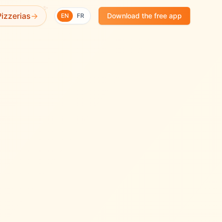
✨
izzerias
→
Download the free app
EN
FR