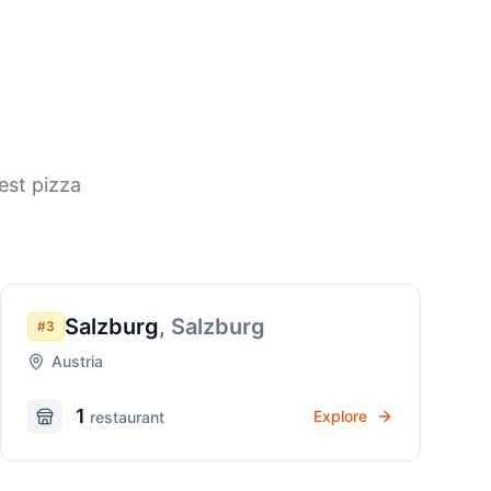
est pizza
Salzburg
,
Salzburg
#
3
Austria
1
Explore
restaurant