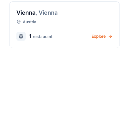
Vienna
,
Vienna
Austria
1
Explore
restaurant
Pizza Culture
Discover Pizza Culture in
Austria