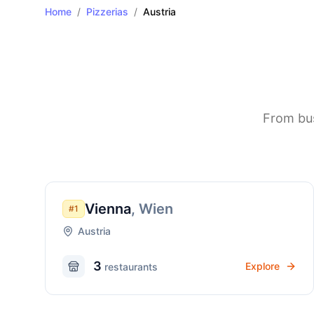
Home
/
Pizzerias
/
Austria
From bus
Vienna
,
Wien
#
1
Austria
3
Explore
restaurant
s