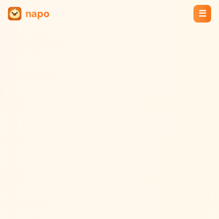
napo
☰