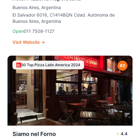
Buenos Aires
,
Argentina
El Salvador 6016, C1414BQN Cdad. Autónoma de
Buenos Aires, Argentina
Open
011 7508-1127
Visit Website →
50 Top Pizza Latin America
2024
#
2
Siamo nel Forno
⭐
4.4