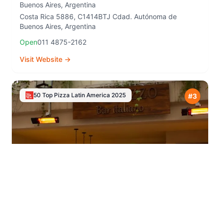
Buenos Aires
,
Argentina
Costa Rica 5886, C1414BTJ Cdad. Autónoma de
Buenos Aires, Argentina
Open
011 4875-2162
Visit Website →
50 Top Pizza Latin America
2025
#
3
Nuvola Centro
⭐
4.4
Buenos Aires
,
Argentina