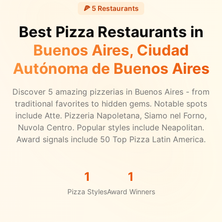
🍕
5
Restaurants
Best Pizza Restaurants in
Buenos Aires
, Ciudad
Autónoma de Buenos Aires
Discover
5
amazing pizzerias in
Buenos Aires
- from
traditional favorites to hidden gems.
Notable spots
include Atte. Pizzeria Napoletana, Siamo nel Forno,
Nuvola Centro.
Popular styles include Neapolitan.
Award signals include 50 Top Pizza Latin America.
1
1
Pizza Styles
Award Winners