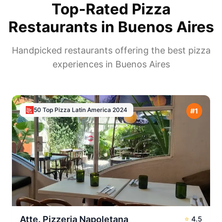
Top-Rated Pizza
Restaurants in
Buenos Aires
Handpicked restaurants offering the best pizza
experiences in
Buenos Aires
50 Top Pizza Latin America
2024
#
1
Atte. Pizzeria Napoletana
⭐
4.5