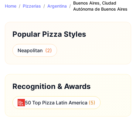
Buenos Aires
, Ciudad
Home
/
Pizzerias
/
Argentina
/
Autónoma de Buenos Aires
Popular Pizza Styles
Neapolitan
(
2
)
Recognition & Awards
50 Top Pizza Latin America
(
5
)