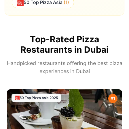
50 Top Pizza Asia
(
1
)
Top-Rated Pizza
Restaurants in
Dubai
Handpicked restaurants offering the best pizza
experiences in
Dubai
50 Top Pizza Asia
2025
#
1