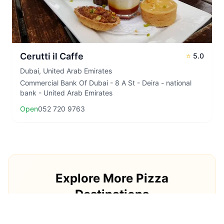
Cerutti il Caffe
⭐
5.0
Dubai
,
United Arab Emirates
Commercial Bank Of Dubai - 8 A St - Deira - national
bank - United Arab Emirates
Open
052 720 9763
Explore More Pizza
Destinations
Continue your pizza journey around the world