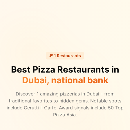
🍕
1
Restaurants
Best Pizza Restaurants in
Dubai
, national bank
Discover
1
amazing pizzerias in
Dubai
- from
traditional favorites to hidden gems.
Notable spots
include Cerutti il Caffe.
Award signals include 50 Top
Pizza Asia.