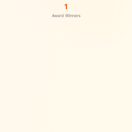
1
Award Winners