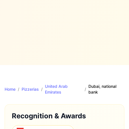
United Arab
Dubai
, national
Home
/
Pizzerias
/
/
Emirates
bank
Recognition & Awards