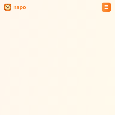
napo
☰